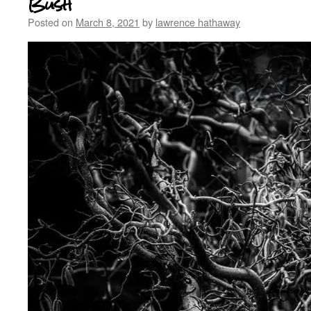
Bush
Posted on
March 8, 2021
by
lawrence hathaway