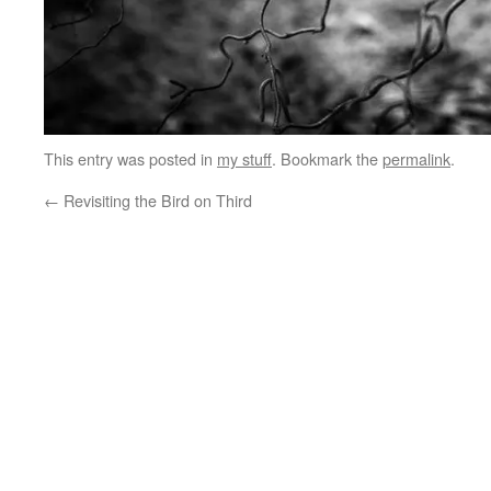
This entry was posted in
my stuff
. Bookmark the
permalink
.
←
Revisiting the Bird on Third