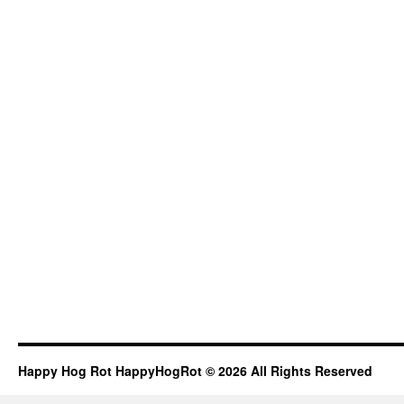
Happy Hog Rot HappyHogRot © 2026 All Rights Reserved