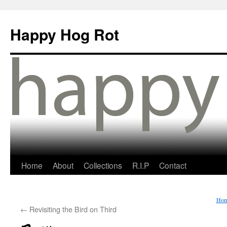
Happy Hog Rot
Home
About
Collections
R.I.P
Contact
Ho
←
Revisiting the Bird on Third