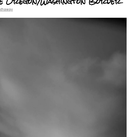
the Oregon/Washington Border
athaway