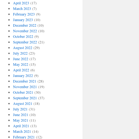
April 2023
(17)
March 2023
(7)
February 2023
(9)
January 2023
(10)
December 2022
(10)
November 2022
(10)
October 2022
(9)
September 2022
(21)
August 2022
(29)
July 2022
(23)
June 2022
(17)
May 2022
(15)
April 2022
(6)
January 2022
(9)
December 2021
(28)
November 2021
(19)
October 2021
(30)
September 2021
(37)
August 2021
(18)
July 2021
(31)
June 2021
(10)
May 2021
(11)
April 2021
(13)
March 2021
(14)
February 2021
(12)