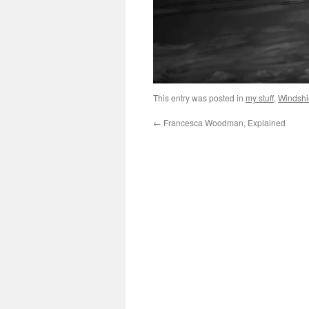
This entry was posted in
my stuff
,
Windshi
←
Francesca Woodman, Explained