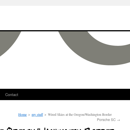
Contact
Home
>
my stuff
>
Wired Skies at the Oregon/Washington Border
Porsche SC
→