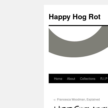
Happy Hog Rot
Home
About
Collections
R.I.P
←
Francesca Woodman, Explained