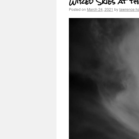
Wired Skies at 
Posted on
March 24, 2021
by
lawrence h