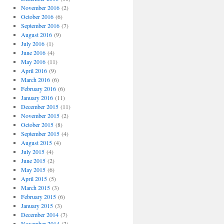
November 2016
(2)
October 2016
(6)
September 2016
(7)
August 2016
(9)
July 2016
(1)
June 2016
(4)
May 2016
(11)
April 2016
(9)
March 2016
(6)
February 2016
(6)
January 2016
(11)
December 2015
(11)
November 2015
(2)
October 2015
(8)
September 2015
(4)
August 2015
(4)
July 2015
(4)
June 2015
(2)
May 2015
(6)
April 2015
(5)
March 2015
(3)
February 2015
(6)
January 2015
(3)
December 2014
(7)
November 2014
(2)