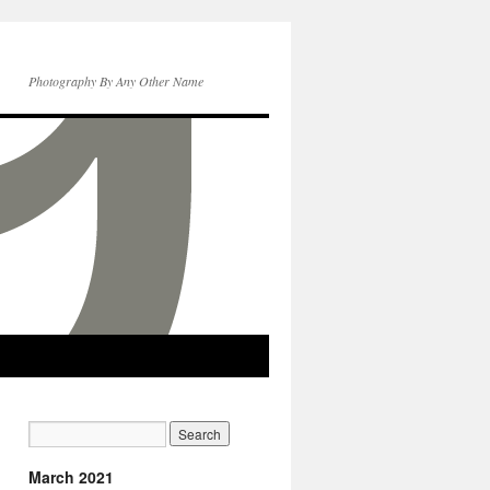
Photography By Any Other Name
March 2021