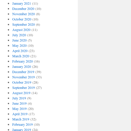
January 2021
(11)
December 2020
(10)
November 2020
(8)
October 2020
(10)
September 2020
(6)
August 2020
(11)
July 2020
(10)
June 2020
(5)
May 2020
(10)
April 2020
(23)
March 2020
(21)
February 2020
(16)
January 2020
(26)
December 2019
(39)
November 2019
(33)
October 2019
(28)
September 2019
(27)
August 2019
(14)
July 2019
(9)
June 2019
(4)
May 2019
(20)
April 2019
(17)
March 2019
(32)
February 2019
(10)
January 2019
(24)