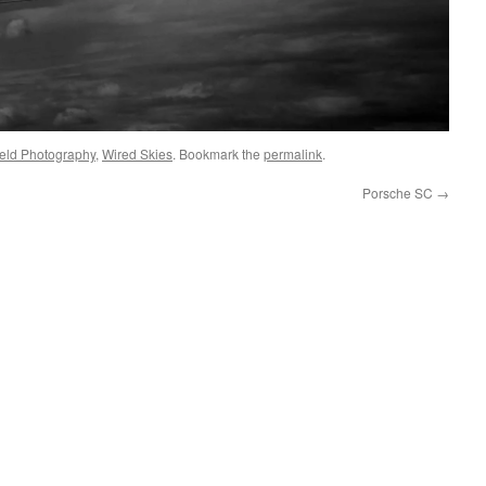
eld Photography
,
Wired Skies
. Bookmark the
permalink
.
Porsche SC
→