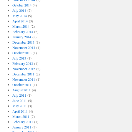
October 2014
(4)
July 2014
(2)
May 2014
(5)
April 2014
(3)
March 2014
(2)
February 2014
(2)
January 2014
(8)
December 2013
(1)
November 2013
(1)
October 2013
(1)
July 2013
(1)
February 2013
(1)
November 2012
(2)
December 2011
(2)
November 2011
(1)
October 2011
(1)
August 2011
(4)
July 2011
(1)
June 2011
(5)
May 2011
(3)
April 2011
(4)
March 2011
(7)
February 2011
(1)
January 2011
(3)