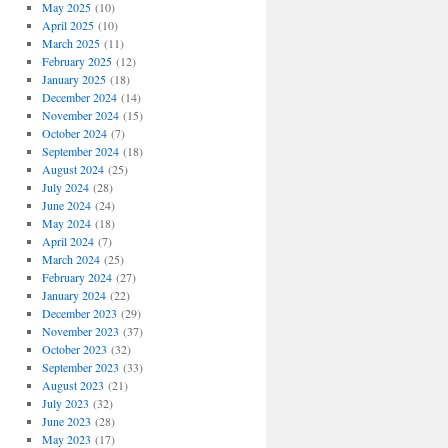
May 2025
(10)
April 2025
(10)
March 2025
(11)
February 2025
(12)
January 2025
(18)
December 2024
(14)
November 2024
(15)
October 2024
(7)
September 2024
(18)
August 2024
(25)
July 2024
(28)
June 2024
(24)
May 2024
(18)
April 2024
(7)
March 2024
(25)
February 2024
(27)
January 2024
(22)
December 2023
(29)
November 2023
(37)
October 2023
(32)
September 2023
(33)
August 2023
(21)
July 2023
(32)
June 2023
(28)
May 2023
(17)