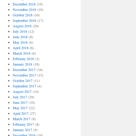
December 2018
(19)
November 2018
(18)
October 2018
(10)
September 2018
(17)
August 2018
(20)
July 2018
(12)
June 2018
(8)
May 2018
(6)
April 2018
(6)
March 2018
(6)
February 2018
(2)
January 2018
(18)
December 2017
(16)
November 2017
(15)
October 2017
(11)
September 2017
(4)
August 2017
(14)
July 2017
(29)
June 2017
(10)
May 2017
(22)
April 2017
(27)
March 2017
(8)
February 2017
(8)
January 2017
(9)
December 2016
(10)