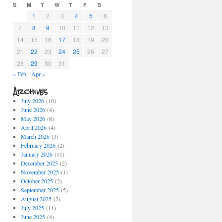
S
M
T
W
T
F
S
1
2
3
4
5
6
7
8
9
10
11
12
13
14
15
16
17
18
19
20
21
22
23
24
25
26
27
28
29
30
31
« Feb
Apr »
Archives
July 2026
(10)
June 2026
(4)
May 2026
(8)
April 2026
(4)
March 2026
(3)
February 2026
(2)
January 2026
(11)
December 2025
(2)
November 2025
(1)
October 2025
(2)
September 2025
(5)
August 2025
(2)
July 2025
(11)
June 2025
(4)