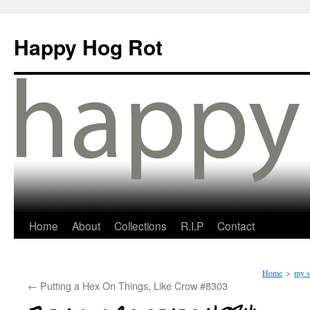
Happy Hog Rot
Home
About
Collections
R.I.P
Contact
Home
>
my s
←
Putting a Hex On Things, Like Crow #8303