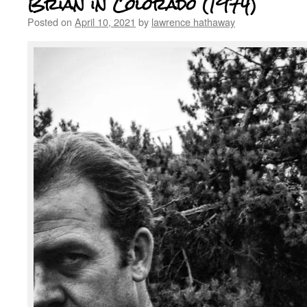
Brian in Colorado (1974)
Posted on
April 10, 2021
by
lawrence hathaway