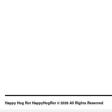
Happy Hog Rot HappyHogRot © 2026 All Rights Reserved