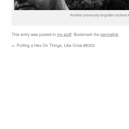
Another previously-forgotten archive 
This entry was posted in
my stuff
. Bookmark the
permalink
.
←
Putting a Hex On Things, Like Crow #8303