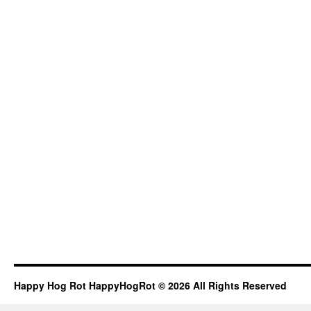
Happy Hog Rot HappyHogRot © 2026 All Rights Reserved