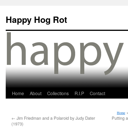
Happy Hog Rot
Home
About
Collections
R.I.P
Contact
Home
←
Jim Friedman and a Polaroid by Judy Dater
Putting 
(1973)