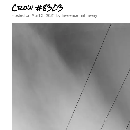
Crow #8303
Posted on
April 3, 2021
by
lawrence hathaway