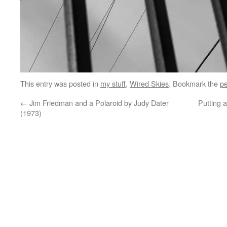
This entry was posted in
my stuff
,
Wired Skies
. Bookmark the
pe
←
Jim Friedman and a Polaroid by Judy Dater
Putting 
(1973)