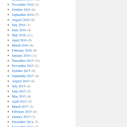
November 2016
(2)
October 2016
(6)
September 2016
(7)
August 2016
(9)
July 2016
(1)
June 2016
(4)
May 2016
(11)
April 2016
(9)
March 2016
(6)
February 2016
(6)
January 2016
(11)
December 2015
(11)
November 2015
(2)
October 2015
(8)
September 2015
(4)
August 2015
(4)
July 2015
(4)
June 2015
(2)
May 2015
(6)
April 2015
(5)
March 2015
(3)
February 2015
(6)
January 2015
(3)
December 2014
(7)
November 2014
(2)