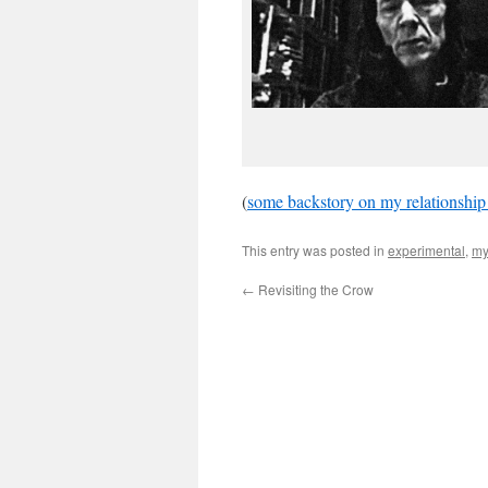
(
some backstory on my relationship
This entry was posted in
experimental
,
my
←
Revisiting the Crow