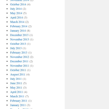
October 2014
(4)
July 2014
(2)
May 2014
(5)
April 2014
(3)
March 2014
(2)
February 2014
(2)
January 2014
(8)
December 2013
(1)
November 2013
(1)
October 2013
(1)
July 2013
(1)
February 2013
(1)
November 2012
(2)
December 2011
(2)
November 2011
(1)
October 2011
(1)
August 2011
(4)
July 2011
(1)
June 2011
(5)
May 2011
(3)
April 2011
(4)
March 2011
(7)
February 2011
(1)
January 2011
(3)