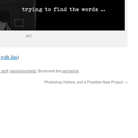
v01
 with Jim
)
 stuff
,
people/portraits
. Bookmark the
permalink
.
Photoshop Hatred, and a Possible New Project
→