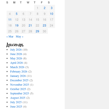
S
M
T
W
T
F
S
1
2
3
4
5
6
7
8
9
10
11
12
13
14
15
16
17
18
19
20
21
22
23
24
25
26
27
28
29
30
« Mar
May »
Archives
July 2026
(10)
June 2026
(4)
May 2026
(8)
April 2026
(4)
March 2026
(3)
February 2026
(2)
January 2026
(11)
December 2025
(2)
November 2025
(1)
October 2025
(2)
September 2025
(5)
August 2025
(2)
July 2025
(11)
June 2025
(4)