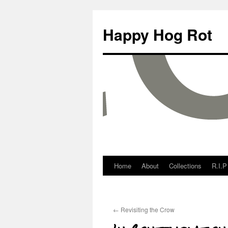
Happy Hog Rot
Home
About
Collections
R.I.P
←
Revisiting the Crow