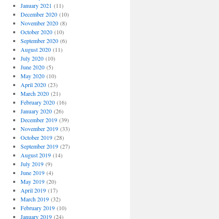
January 2021
(11)
December 2020
(10)
November 2020
(8)
October 2020
(10)
September 2020
(6)
August 2020
(11)
July 2020
(10)
June 2020
(5)
May 2020
(10)
April 2020
(23)
March 2020
(21)
February 2020
(16)
January 2020
(26)
December 2019
(39)
November 2019
(33)
October 2019
(28)
September 2019
(27)
August 2019
(14)
July 2019
(9)
June 2019
(4)
May 2019
(20)
April 2019
(17)
March 2019
(32)
February 2019
(10)
January 2019
(24)