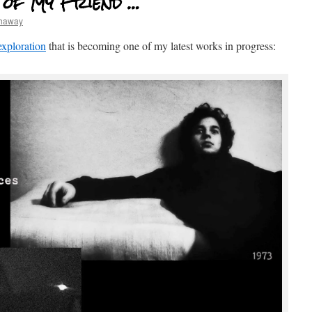
 of My Friend …
thaway
exploration
that is becoming one of my latest works in progress: