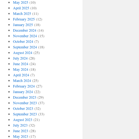
May 2025
(10)
April 2025
(10)
March 2025
(11)
February 2025
(12)
January 2025
(18)
December 2024
(14)
November 2024
(15)
October 2024
(7)
September 2024
(18)
August 2024
(25)
July 2024
(28)
June 2024
(24)
May 2024
(18)
April 2024
(7)
March 2024
(25)
February 2024
(27)
January 2024
(22)
December 2023
(29)
November 2023
(37)
October 2023
(32)
September 2023
(33)
August 2023
(21)
July 2023
(32)
June 2023
(28)
May 2023
(17)