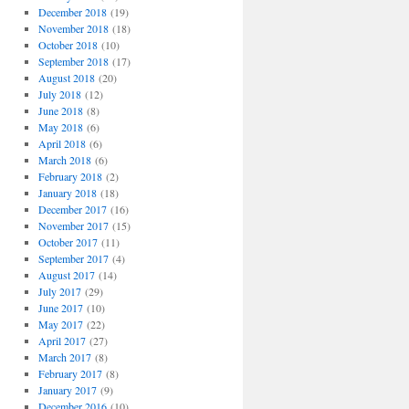
December 2018
(19)
November 2018
(18)
October 2018
(10)
September 2018
(17)
August 2018
(20)
July 2018
(12)
June 2018
(8)
May 2018
(6)
April 2018
(6)
March 2018
(6)
February 2018
(2)
January 2018
(18)
December 2017
(16)
November 2017
(15)
October 2017
(11)
September 2017
(4)
August 2017
(14)
July 2017
(29)
June 2017
(10)
May 2017
(22)
April 2017
(27)
March 2017
(8)
February 2017
(8)
January 2017
(9)
December 2016
(10)