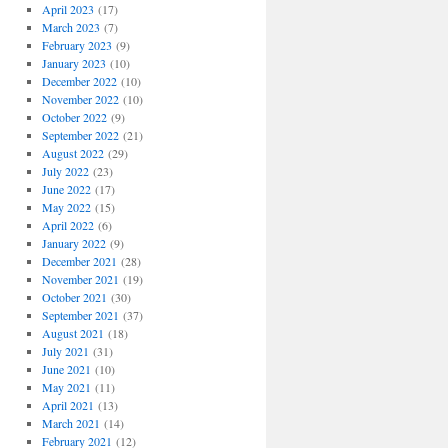
April 2023
(17)
March 2023
(7)
February 2023
(9)
January 2023
(10)
December 2022
(10)
November 2022
(10)
October 2022
(9)
September 2022
(21)
August 2022
(29)
July 2022
(23)
June 2022
(17)
May 2022
(15)
April 2022
(6)
January 2022
(9)
December 2021
(28)
November 2021
(19)
October 2021
(30)
September 2021
(37)
August 2021
(18)
July 2021
(31)
June 2021
(10)
May 2021
(11)
April 2021
(13)
March 2021
(14)
February 2021
(12)