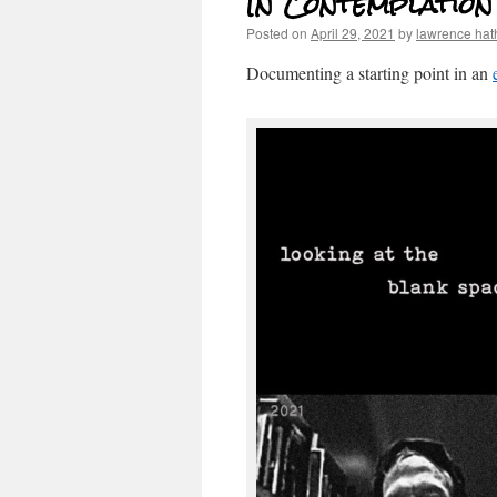
In Contemplation
Posted on
April 29, 2021
by
lawrence ha
Documenting a starting point in an