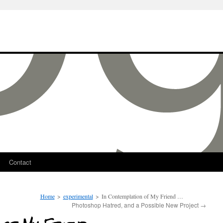
Contact
Home
>
experimental
>
In Contemplation of My Friend …
Photoshop Hatred, and a Possible New Project
→