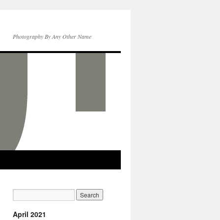
Photography By Any Other Name
April 2021