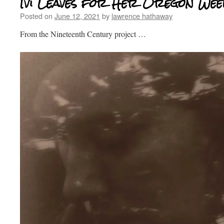
Ivi Leaves for Her Oregon Wee
Posted on
June 12, 2021
by
lawrence hathaway
From the Nineteenth Century project …