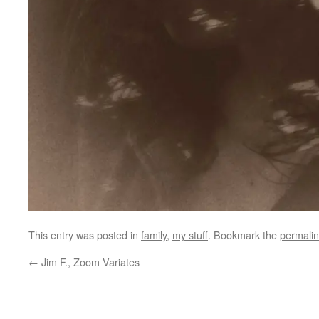
This entry was posted in
family
,
my stuff
. Bookmark the
permali
←
Jim F., Zoom Variates