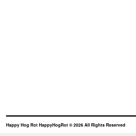
Happy Hog Rot HappyHogRot © 2026 All Rights Reserved