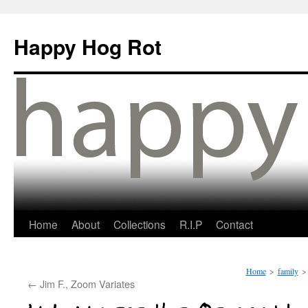
Happy Hog Rot
Home
About
Collections
R.I.P
Contact
Home
>
family
>
←
Jim F., Zoom Variates