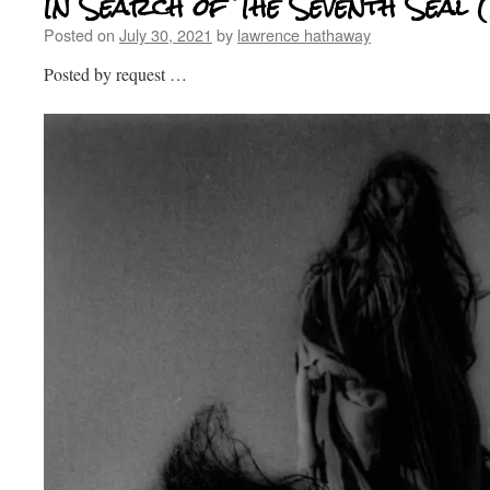
In Search of The Seventh Seal 
Posted on
July 30, 2021
by
lawrence hathaway
Posted by request …