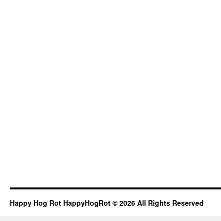
Happy Hog Rot HappyHogRot © 2026 All Rights Reserved