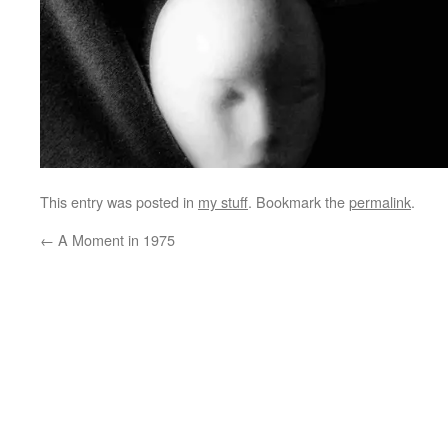
This entry was posted in
my stuff
. Bookmark the
permalink
.
←
A Moment in 1975