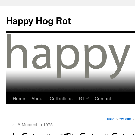
Happy Hog Rot
Home
About
Collections
R.I.P
Contact
Home
>
my stuff
>
←
A Moment in 1975