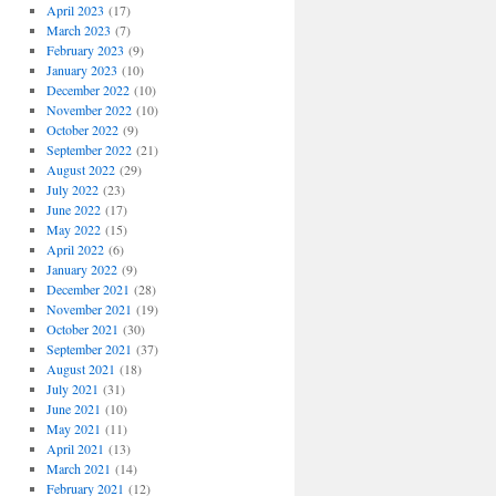
April 2023
(17)
March 2023
(7)
February 2023
(9)
January 2023
(10)
December 2022
(10)
November 2022
(10)
October 2022
(9)
September 2022
(21)
August 2022
(29)
July 2022
(23)
June 2022
(17)
May 2022
(15)
April 2022
(6)
January 2022
(9)
December 2021
(28)
November 2021
(19)
October 2021
(30)
September 2021
(37)
August 2021
(18)
July 2021
(31)
June 2021
(10)
May 2021
(11)
April 2021
(13)
March 2021
(14)
February 2021
(12)