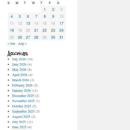
S
M
T
W
T
F
S
1
2
3
4
5
6
7
8
9
10
11
12
13
14
15
16
17
18
19
20
21
22
23
24
25
26
27
28
29
30
31
« Jun
Aug »
Archives
July 2026
(10)
June 2026
(4)
May 2026
(8)
April 2026
(4)
March 2026
(3)
February 2026
(2)
January 2026
(11)
December 2025
(2)
November 2025
(1)
October 2025
(2)
September 2025
(5)
August 2025
(2)
July 2025
(11)
June 2025
(4)