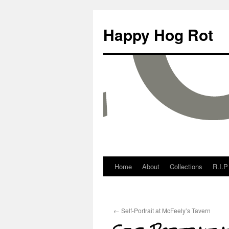
Happy Hog Rot
Home
About
Collections
R.I.P
←
Self-Portrait at McFeely’s Tavern