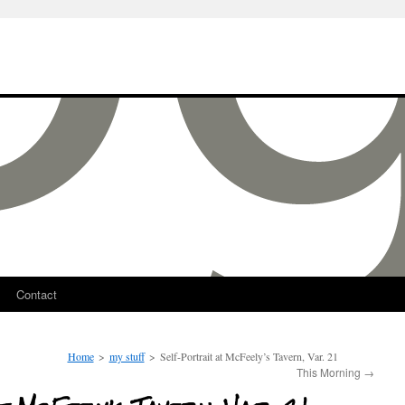
Contact
Home
>
my stuff
>
Self-Portrait at McFeely’s Tavern, Var. 21
This Morning
→