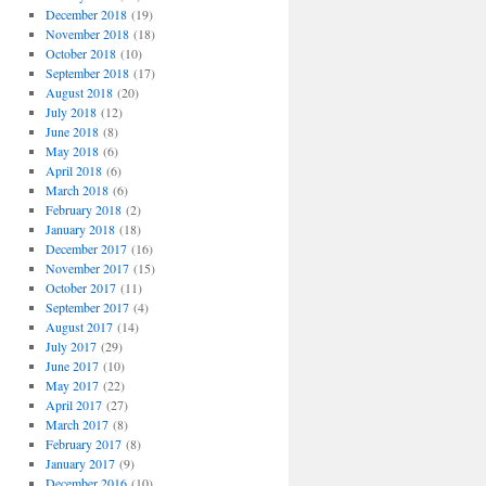
December 2018
(19)
November 2018
(18)
October 2018
(10)
September 2018
(17)
August 2018
(20)
July 2018
(12)
June 2018
(8)
May 2018
(6)
April 2018
(6)
March 2018
(6)
February 2018
(2)
January 2018
(18)
December 2017
(16)
November 2017
(15)
October 2017
(11)
September 2017
(4)
August 2017
(14)
July 2017
(29)
June 2017
(10)
May 2017
(22)
April 2017
(27)
March 2017
(8)
February 2017
(8)
January 2017
(9)
December 2016
(10)