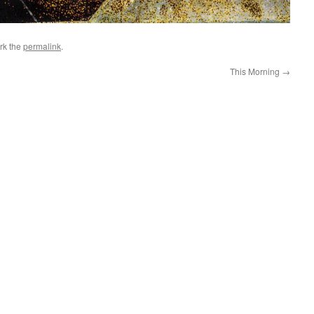
rk the
permalink
.
This Morning
→