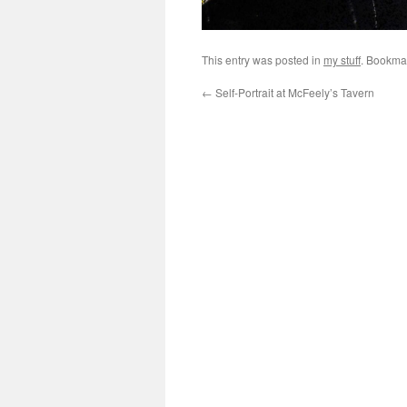
This entry was posted in
my stuff
. Bookma
←
Self-Portrait at McFeely’s Tavern