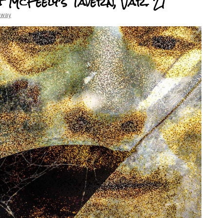
 McFeely’s Tavern, Var. 21
away