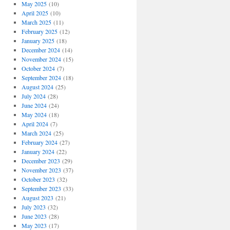
May 2025
(10)
April 2025
(10)
March 2025
(11)
February 2025
(12)
January 2025
(18)
December 2024
(14)
November 2024
(15)
October 2024
(7)
September 2024
(18)
August 2024
(25)
July 2024
(28)
June 2024
(24)
May 2024
(18)
April 2024
(7)
March 2024
(25)
February 2024
(27)
January 2024
(22)
December 2023
(29)
November 2023
(37)
October 2023
(32)
September 2023
(33)
August 2023
(21)
July 2023
(32)
June 2023
(28)
May 2023
(17)