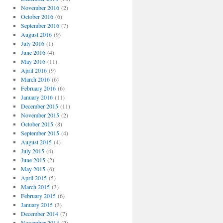
November 2016
(2)
October 2016
(6)
September 2016
(7)
August 2016
(9)
July 2016
(1)
June 2016
(4)
May 2016
(11)
April 2016
(9)
March 2016
(6)
February 2016
(6)
January 2016
(11)
December 2015
(11)
November 2015
(2)
October 2015
(8)
September 2015
(4)
August 2015
(4)
July 2015
(4)
June 2015
(2)
May 2015
(6)
April 2015
(5)
March 2015
(3)
February 2015
(6)
January 2015
(3)
December 2014
(7)
November 2014
(2)