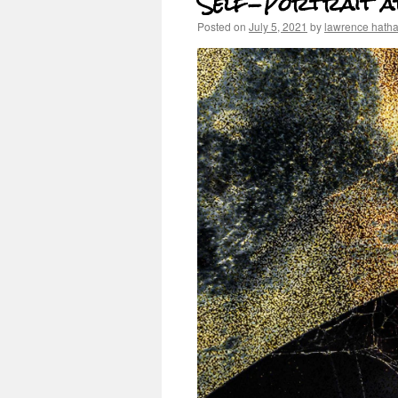
Self-Portrait at
Posted on
July 5, 2021
by
lawrence hath