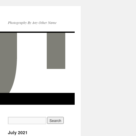
Photography By Any Other Name
July 2021