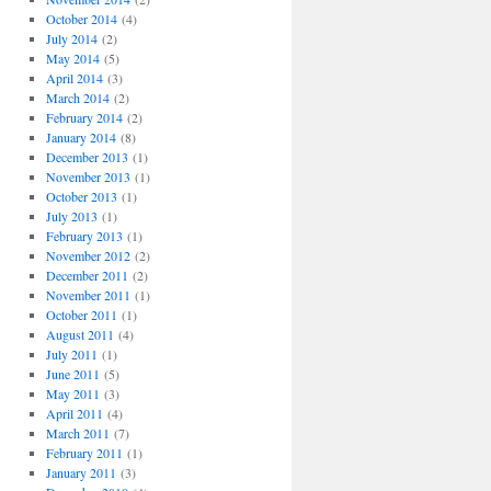
October 2014
(4)
July 2014
(2)
May 2014
(5)
April 2014
(3)
March 2014
(2)
February 2014
(2)
January 2014
(8)
December 2013
(1)
November 2013
(1)
October 2013
(1)
July 2013
(1)
February 2013
(1)
November 2012
(2)
December 2011
(2)
November 2011
(1)
October 2011
(1)
August 2011
(4)
July 2011
(1)
June 2011
(5)
May 2011
(3)
April 2011
(4)
March 2011
(7)
February 2011
(1)
January 2011
(3)