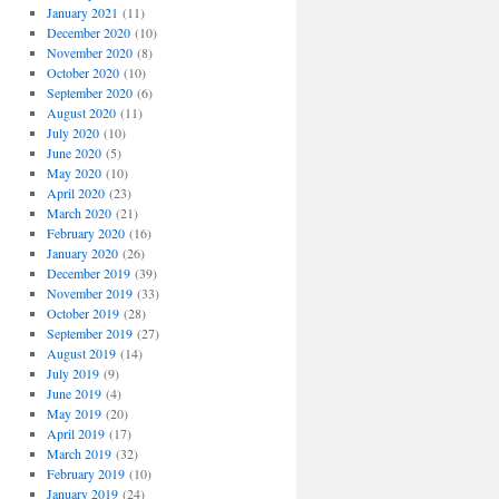
January 2021
(11)
December 2020
(10)
November 2020
(8)
October 2020
(10)
September 2020
(6)
August 2020
(11)
July 2020
(10)
June 2020
(5)
May 2020
(10)
April 2020
(23)
March 2020
(21)
February 2020
(16)
January 2020
(26)
December 2019
(39)
November 2019
(33)
October 2019
(28)
September 2019
(27)
August 2019
(14)
July 2019
(9)
June 2019
(4)
May 2019
(20)
April 2019
(17)
March 2019
(32)
February 2019
(10)
January 2019
(24)