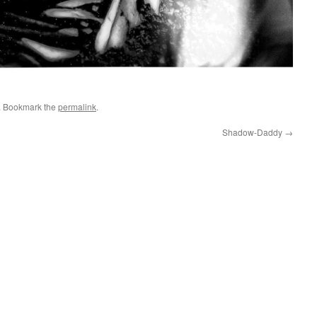
. Bookmark the
permalink
.
Shadow-Daddy
→