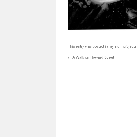
This entry was posted in
my stuff
,
projects
←
A Walk on Howard Street