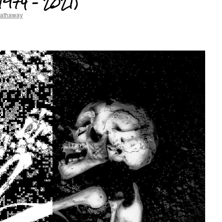
(1974 – 2021)
hathaway