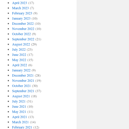
April 2023
(17)
March 2023
(7)
February 2023
(9)
January 2023
(10)
December 2022
(10)
November 2022
(10)
October 2022
(9)
September 2022
(21)
August 2022
(29)
July 2022
(23)
June 2022
(17)
May 2022
(15)
April 2022
(6)
January 2022
(9)
December 2021
(28)
November 2021
(19)
October 2021
(30)
September 2021
(37)
August 2021
(18)
July 2021
(31)
June 2021
(10)
May 2021
(11)
April 2021
(13)
March 2021
(14)
February 2021
(12)