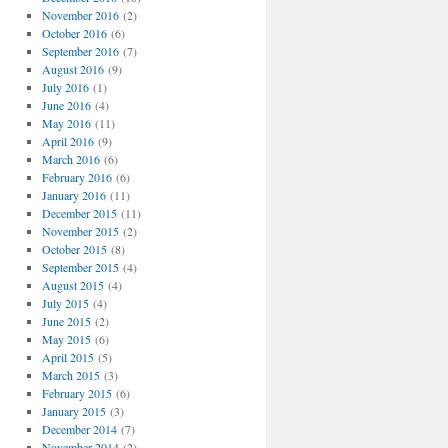
November 2016
(2)
October 2016
(6)
September 2016
(7)
August 2016
(9)
July 2016
(1)
June 2016
(4)
May 2016
(11)
April 2016
(9)
March 2016
(6)
February 2016
(6)
January 2016
(11)
December 2015
(11)
November 2015
(2)
October 2015
(8)
September 2015
(4)
August 2015
(4)
July 2015
(4)
June 2015
(2)
May 2015
(6)
April 2015
(5)
March 2015
(3)
February 2015
(6)
January 2015
(3)
December 2014
(7)
November 2014
(2)