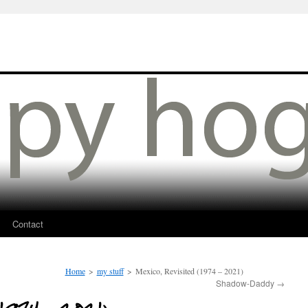
Contact
Home
>
my stuff
>
Mexico, Revisited (1974 – 2021)
Shadow-Daddy
→