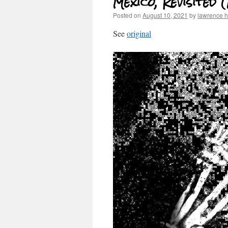
Mexico, Revisited 
Posted on
August 10, 2021
by
lawrence 
See
original