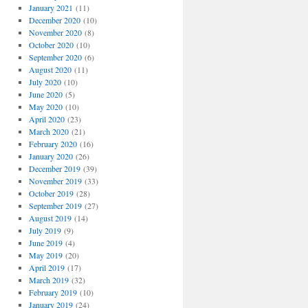
January 2021
(11)
December 2020
(10)
November 2020
(8)
October 2020
(10)
September 2020
(6)
August 2020
(11)
July 2020
(10)
June 2020
(5)
May 2020
(10)
April 2020
(23)
March 2020
(21)
February 2020
(16)
January 2020
(26)
December 2019
(39)
November 2019
(33)
October 2019
(28)
September 2019
(27)
August 2019
(14)
July 2019
(9)
June 2019
(4)
May 2019
(20)
April 2019
(17)
March 2019
(32)
February 2019
(10)
January 2019
(24)