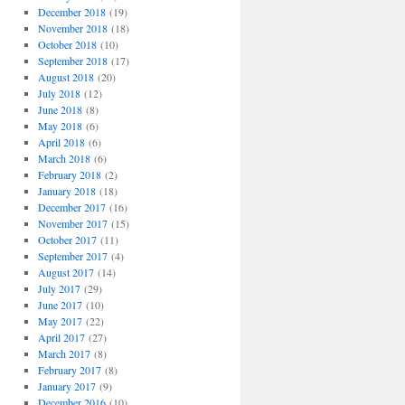
December 2018
(19)
November 2018
(18)
October 2018
(10)
September 2018
(17)
August 2018
(20)
July 2018
(12)
June 2018
(8)
May 2018
(6)
April 2018
(6)
March 2018
(6)
February 2018
(2)
January 2018
(18)
December 2017
(16)
November 2017
(15)
October 2017
(11)
September 2017
(4)
August 2017
(14)
July 2017
(29)
June 2017
(10)
May 2017
(22)
April 2017
(27)
March 2017
(8)
February 2017
(8)
January 2017
(9)
December 2016
(10)