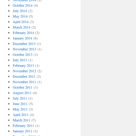
October 2014
(4)
July 2014
(2)
May 2014
(5)
April 2014
(3)
March 2014
(2)
February 2014
(2)
January 2014
(8)
December 2013
(1)
November 2013
(1)
October 2013
(1)
July 2013
(1)
February 2013
(1)
November 2012
(2)
December 2011
(2)
November 2011
(1)
October 2011
(1)
August 2011
(4)
July 2011
(1)
June 2011
(5)
May 2011
(3)
April 2011
(4)
March 2011
(7)
February 2011
(1)
January 2011
(3)