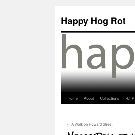
Happy Hog Rot
Home
About
Collections
R.I.P
←
A Walk on Howard Street