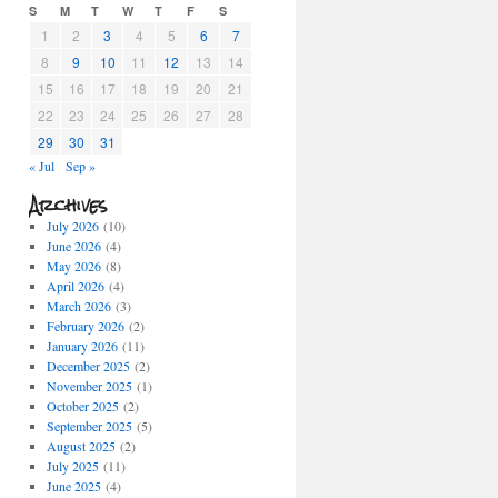
S
M
T
W
T
F
S
1
2
3
4
5
6
7
8
9
10
11
12
13
14
15
16
17
18
19
20
21
22
23
24
25
26
27
28
29
30
31
« Jul
Sep »
Archives
July 2026
(10)
June 2026
(4)
May 2026
(8)
April 2026
(4)
March 2026
(3)
February 2026
(2)
January 2026
(11)
December 2025
(2)
November 2025
(1)
October 2025
(2)
September 2025
(5)
August 2025
(2)
July 2025
(11)
June 2025
(4)