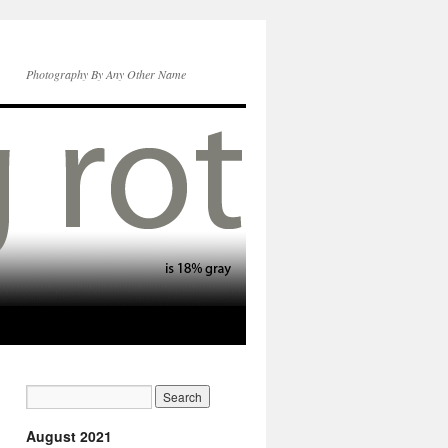
Photography By Any Other Name
August 2021