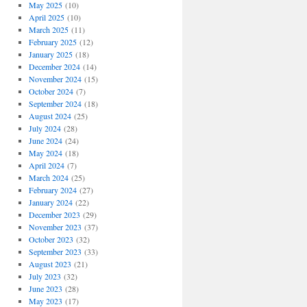
May 2025
(10)
April 2025
(10)
March 2025
(11)
February 2025
(12)
January 2025
(18)
December 2024
(14)
November 2024
(15)
October 2024
(7)
September 2024
(18)
August 2024
(25)
July 2024
(28)
June 2024
(24)
May 2024
(18)
April 2024
(7)
March 2024
(25)
February 2024
(27)
January 2024
(22)
December 2023
(29)
November 2023
(37)
October 2023
(32)
September 2023
(33)
August 2023
(21)
July 2023
(32)
June 2023
(28)
May 2023
(17)