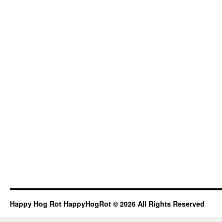
Happy Hog Rot HappyHogRot © 2026 All Rights Reserved