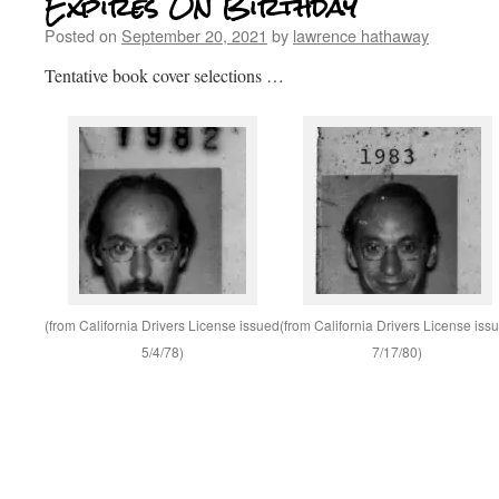
Expires On Birthday
Posted on
September 20, 2021
by
lawrence hathaway
Tentative book cover selections …
(from California Drivers License issued
(from California Drivers License iss
5/4/78)
7/17/80)