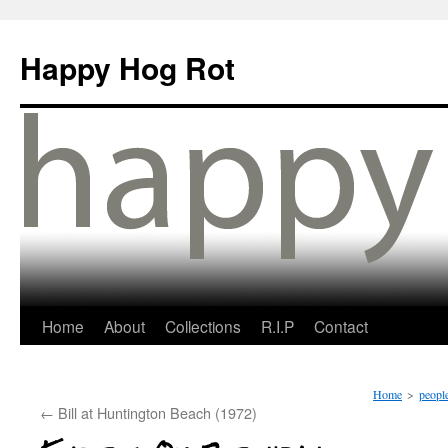
Happy Hog Rot
Home
About
Collections
R.I.P
Contact
Home
>
people
←
Bill at Huntington Beach (1972)