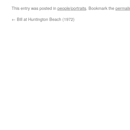
This entry was posted in
people/portraits
. Bookmark the
permali
←
Bill at Huntington Beach (1972)