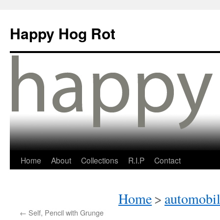
Happy Hog Rot
Home
About
Collections
R.I.P
Contact
Home
>
automobil
←
Self, Pencil with Grunge