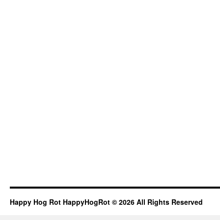
Happy Hog Rot HappyHogRot © 2026 All Rights Reserved