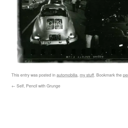
This entry was posted in
automobilia
,
my stuff
. Bookmark the
pe
←
Self, Pencil with Grunge