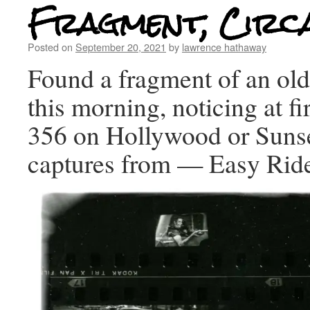
Fragment, Circ
Posted on
September 20, 2021
by
lawrence hathaway
Found a fragment of an old
this morning, noticing at fi
356 on Hollywood or Sunse
captures from — Easy Rid