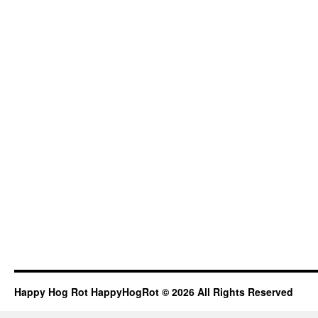
Happy Hog Rot HappyHogRot © 2026 All Rights Reserved