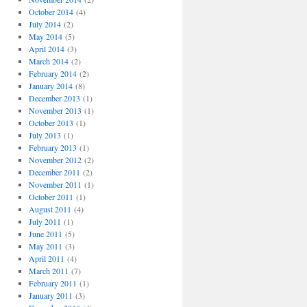
October 2014
(4)
July 2014
(2)
May 2014
(5)
April 2014
(3)
March 2014
(2)
February 2014
(2)
January 2014
(8)
December 2013
(1)
November 2013
(1)
October 2013
(1)
July 2013
(1)
February 2013
(1)
November 2012
(2)
December 2011
(2)
November 2011
(1)
October 2011
(1)
August 2011
(4)
July 2011
(1)
June 2011
(5)
May 2011
(3)
April 2011
(4)
March 2011
(7)
February 2011
(1)
January 2011
(3)