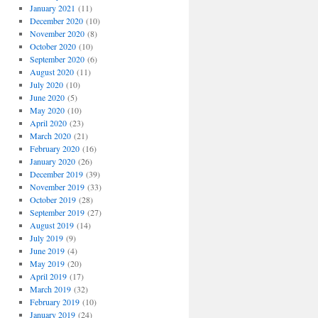
January 2021
(11)
December 2020
(10)
November 2020
(8)
October 2020
(10)
September 2020
(6)
August 2020
(11)
July 2020
(10)
June 2020
(5)
May 2020
(10)
April 2020
(23)
March 2020
(21)
February 2020
(16)
January 2020
(26)
December 2019
(39)
November 2019
(33)
October 2019
(28)
September 2019
(27)
August 2019
(14)
July 2019
(9)
June 2019
(4)
May 2019
(20)
April 2019
(17)
March 2019
(32)
February 2019
(10)
January 2019
(24)