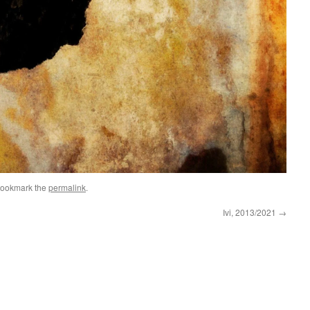
Bookmark the
permalink
.
Ivi, 2013/2021
→