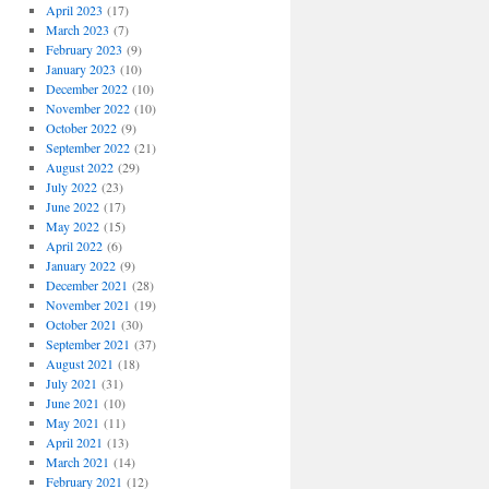
April 2023
(17)
March 2023
(7)
February 2023
(9)
January 2023
(10)
December 2022
(10)
November 2022
(10)
October 2022
(9)
September 2022
(21)
August 2022
(29)
July 2022
(23)
June 2022
(17)
May 2022
(15)
April 2022
(6)
January 2022
(9)
December 2021
(28)
November 2021
(19)
October 2021
(30)
September 2021
(37)
August 2021
(18)
July 2021
(31)
June 2021
(10)
May 2021
(11)
April 2021
(13)
March 2021
(14)
February 2021
(12)