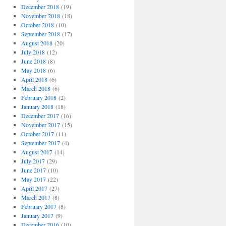
December 2018
(19)
November 2018
(18)
October 2018
(10)
September 2018
(17)
August 2018
(20)
July 2018
(12)
June 2018
(8)
May 2018
(6)
April 2018
(6)
March 2018
(6)
February 2018
(2)
January 2018
(18)
December 2017
(16)
November 2017
(15)
October 2017
(11)
September 2017
(4)
August 2017
(14)
July 2017
(29)
June 2017
(10)
May 2017
(22)
April 2017
(27)
March 2017
(8)
February 2017
(8)
January 2017
(9)
December 2016
(10)