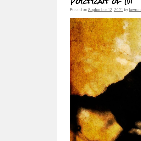
Portrait of Ivi
Posted on
September 12, 2021
by
lawren