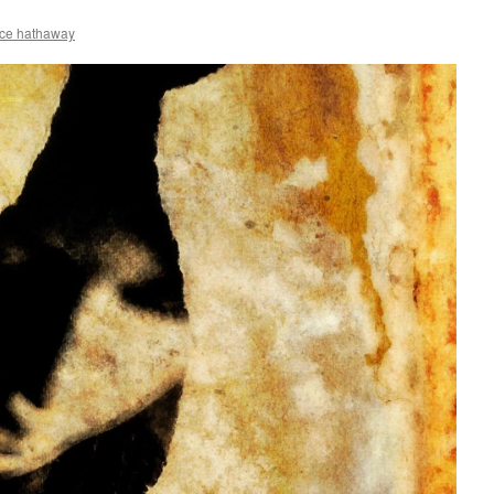
ce hathaway