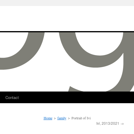
Contact
Home
>
family
>
Portrait of Ivi
Ivi, 2013/2021
→