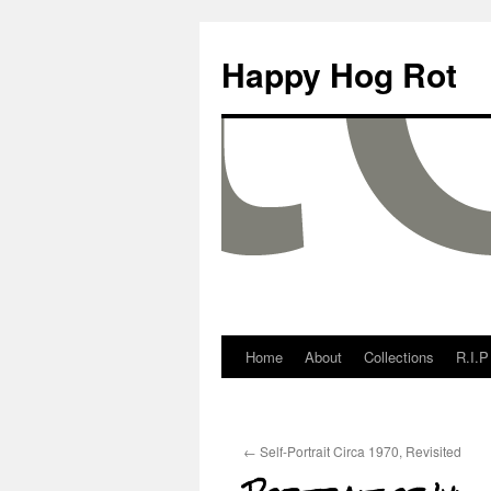
Happy Hog Rot
Home
About
Collections
R.I.P
←
Self-Portrait Circa 1970, Revisited