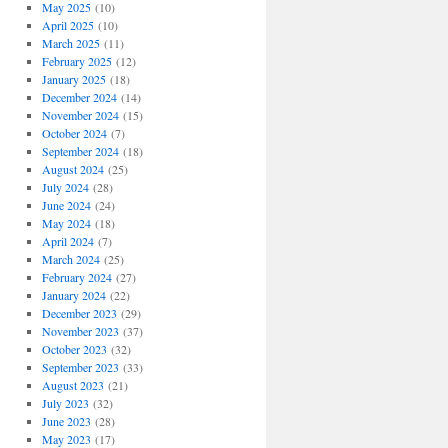
May 2025
(10)
April 2025
(10)
March 2025
(11)
February 2025
(12)
January 2025
(18)
December 2024
(14)
November 2024
(15)
October 2024
(7)
September 2024
(18)
August 2024
(25)
July 2024
(28)
June 2024
(24)
May 2024
(18)
April 2024
(7)
March 2024
(25)
February 2024
(27)
January 2024
(22)
December 2023
(29)
November 2023
(37)
October 2023
(32)
September 2023
(33)
August 2023
(21)
July 2023
(32)
June 2023
(28)
May 2023
(17)