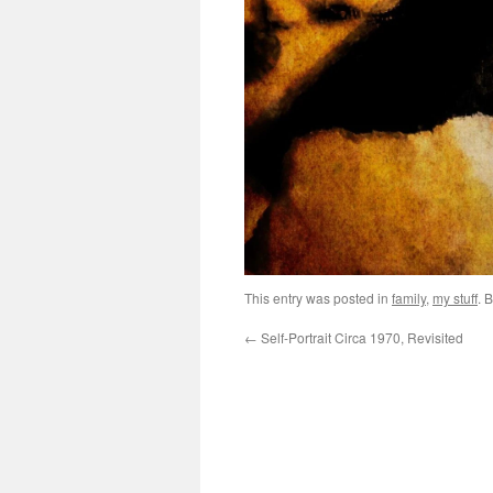
This entry was posted in
family
,
my stuff
. 
←
Self-Portrait Circa 1970, Revisited