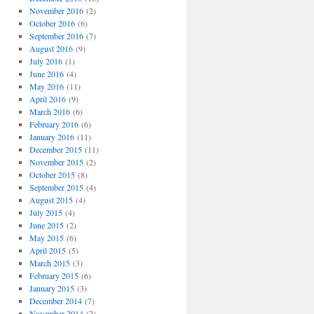
November 2016
(2)
October 2016
(6)
September 2016
(7)
August 2016
(9)
July 2016
(1)
June 2016
(4)
May 2016
(11)
April 2016
(9)
March 2016
(6)
February 2016
(6)
January 2016
(11)
December 2015
(11)
November 2015
(2)
October 2015
(8)
September 2015
(4)
August 2015
(4)
July 2015
(4)
June 2015
(2)
May 2015
(6)
April 2015
(5)
March 2015
(3)
February 2015
(6)
January 2015
(3)
December 2014
(7)
November 2014
(2)