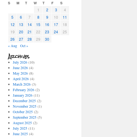
S
M
T
W
T
F
S
1
2
3
4
5
6
7
8
9
10
11
12
13
14
15
16
17
18
19
20
21
22
23
24
25
26
27
28
29
30
« Aug
Oct »
Archives
July 2026
(10)
June 2026
(4)
May 2026
(8)
April 2026
(4)
March 2026
(3)
February 2026
(2)
January 2026
(11)
December 2025
(2)
November 2025
(1)
October 2025
(2)
September 2025
(5)
August 2025
(2)
July 2025
(11)
June 2025
(4)