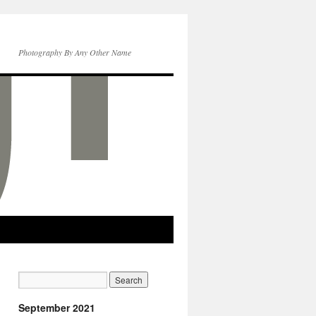
Photography By Any Other Name
September 2021