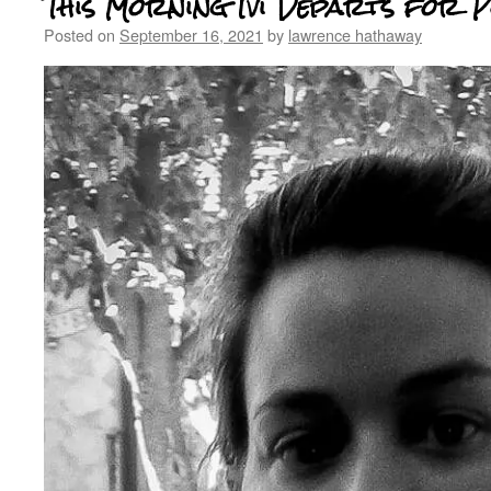
This Morning Ivi Departs for 
Posted on
September 16, 2021
by
lawrence hathaway