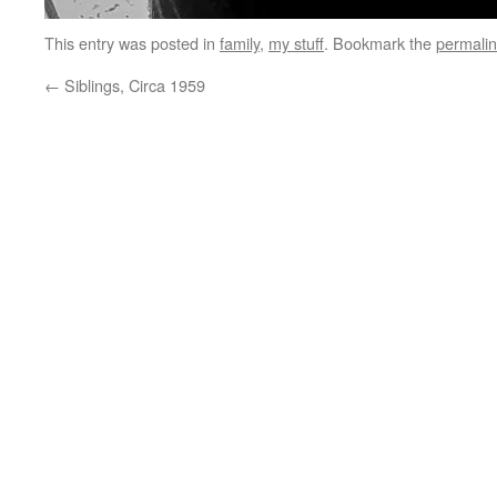
This entry was posted in
family
,
my stuff
. Bookmark the
permali
←
Siblings, Circa 1959