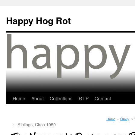
Happy Hog Rot
Home
About
Collections
R.I.P
Contact
Home
>
family
>
←
Siblings, Circa 1959