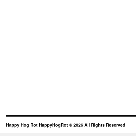
Happy Hog Rot HappyHogRot © 2026 All Rights Reserved