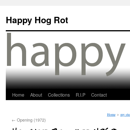
Happy Hog Rot
Home
About
Collections
R.I.P
Contact
Home
>
my stu
←
Opening (1972)