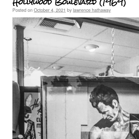
Hollywood Boulevard (1969)
Posted on
October 4, 2021
by
lawrence hathaway