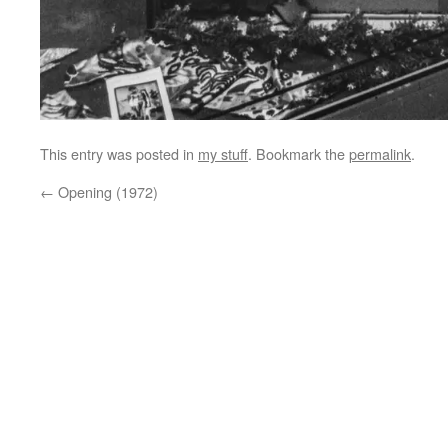
This entry was posted in
my stuff
. Bookmark the
permalink
.
←
Opening (1972)