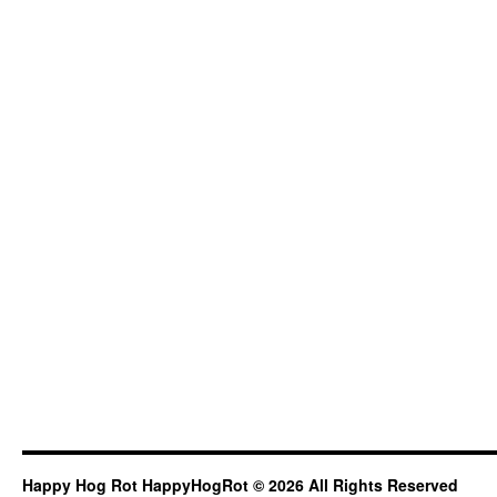
Happy Hog Rot HappyHogRot © 2026 All Rights Reserved