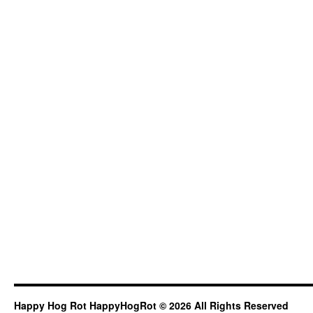
Happy Hog Rot HappyHogRot © 2026 All Rights Reserved