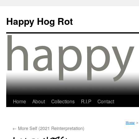
Happy Hog Rot
Home
About
Collections
R.I.P
Contact
Home
>
←
More Self (2021 Reinterpretation)