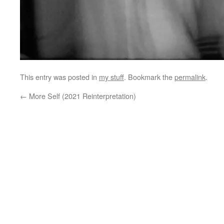
This entry was posted in
my stuff
. Bookmark the
permalink
.
←
More Self (2021 Reinterpretation)