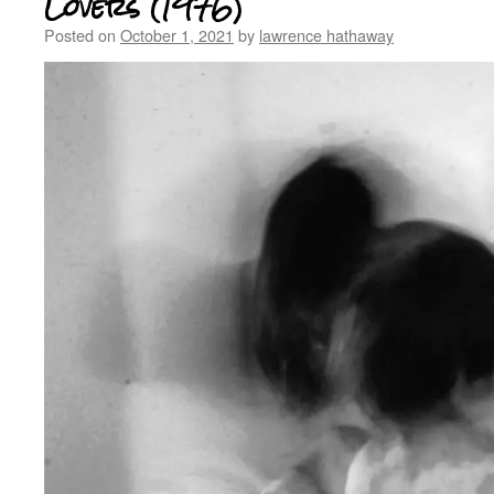
Lovers (1976)
Posted on
October 1, 2021
by
lawrence hathaway