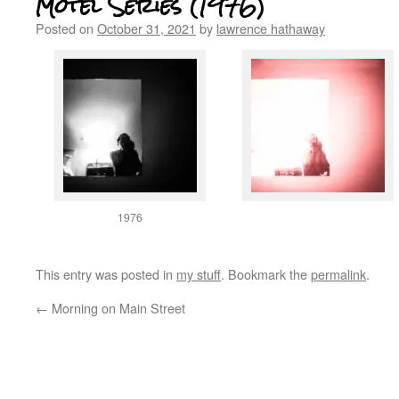
Motel Series (1976)
Posted on
October 31, 2021
by
lawrence hathaway
1976
This entry was posted in
my stuff
. Bookmark the
permalink
.
←
Morning on Main Street