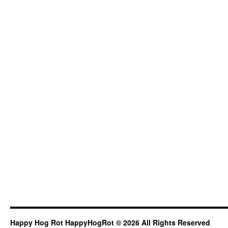
Happy Hog Rot HappyHogRot © 2026 All Rights Reserved