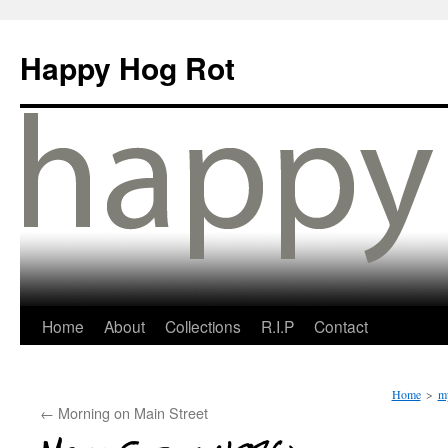
Happy Hog Rot
Home
About
Collections
R.I.P
Contact
Home
>
my
←
Morning on Main Street