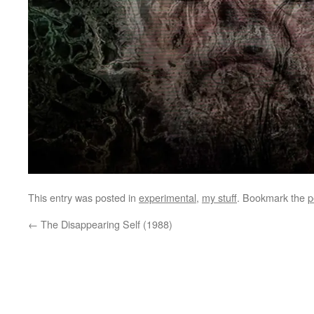
This entry was posted in
experimental
,
my stuff
. Bookmark the
p
←
The Disappearing Self (1988)