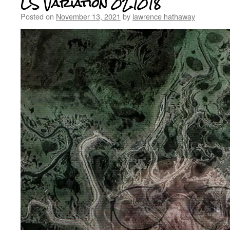
LS Variation 02.1018
Posted on
November 13, 2021
by
lawrence hathaway