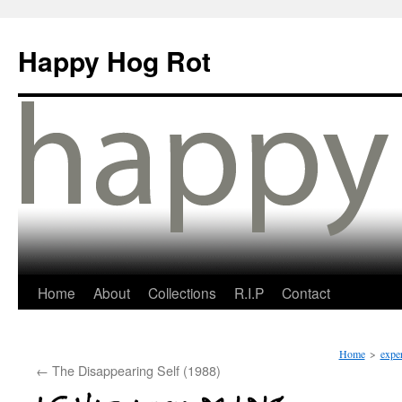
Happy Hog Rot
Home
About
Collections
R.I.P
Contact
Home
>
expe
←
The Disappearing Self (1988)