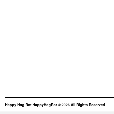
Happy Hog Rot HappyHogRot © 2026 All Rights Reserved