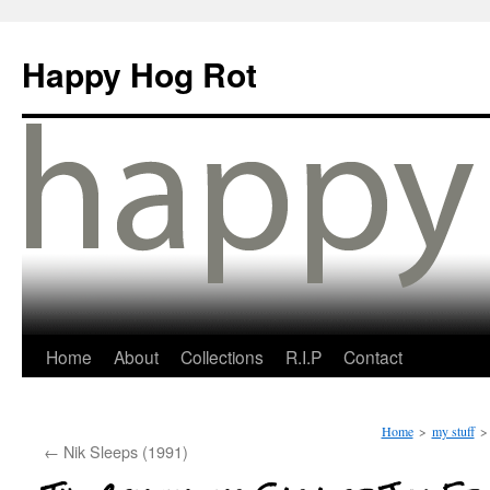
Happy Hog Rot
Home
About
Collections
R.I.P
Contact
Home
>
my stuff
>
←
Nik Sleeps (1991)