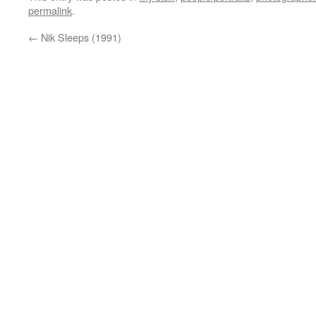
permalink
.
←
Nik Sleeps (1991)