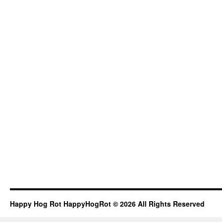
Happy Hog Rot HappyHogRot © 2026 All Rights Reserved