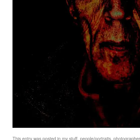
This entry was posted in
my stuff
,
people/portraits
,
photographer