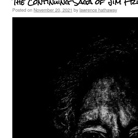
The Continuing Saga of Jim Fr
Posted on
November 20, 2021
by
lawrence hathaway