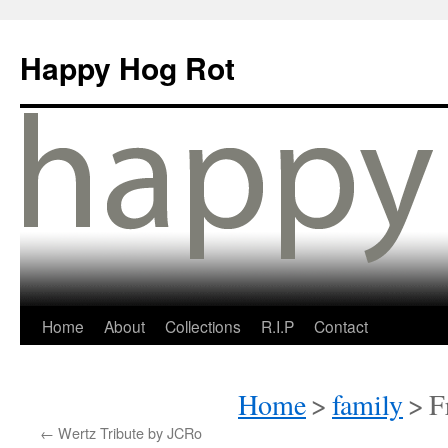
Happy Hog Rot
Home
About
Collections
R.I.P
Contact
Home
>
family
>
F
←
Wertz Tribute by JCRo