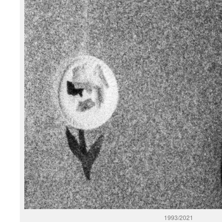
1993/2021