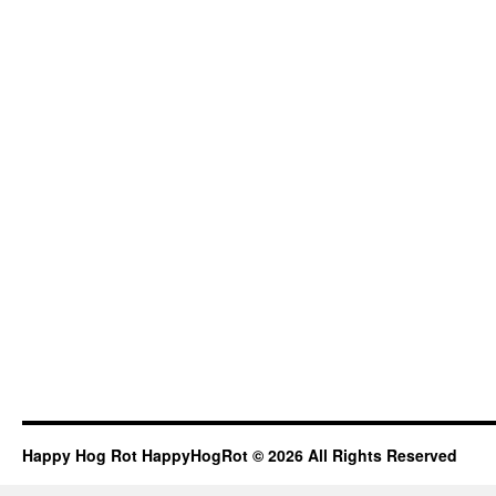
Happy Hog Rot HappyHogRot © 2026 All Rights Reserved