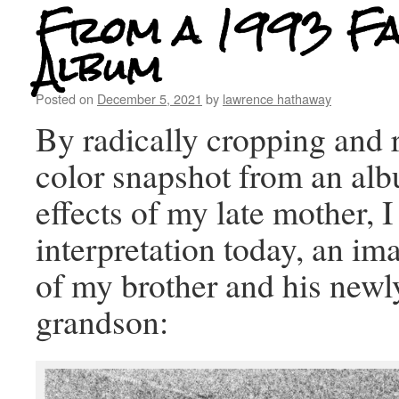
From a 1993 Fa
Album
Posted on
December 5, 2021
by
lawrence hathaway
By radically cropping and 
color snapshot from an alb
effects of my late mother, I
interpretation today, an ima
of my brother and his newl
grandson: