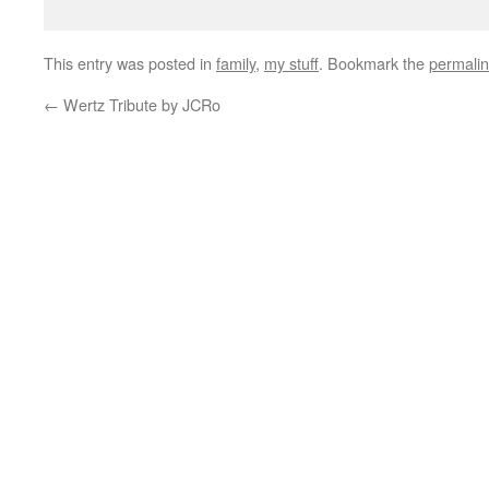
This entry was posted in
family
,
my stuff
. Bookmark the
permali
←
Wertz Tribute by JCRo