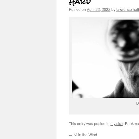
Hard
Posted on
April 22, 2022
by
lawrence ha
D
This entry was posted in
my stuff
. Bookma
←
Ivi in the Wind