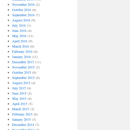
November 2016
(2)
October 2016
(6)
September 2016
(7)
August 2016
(9)
July 2016
(1)
June 2016
(4)
May 2016
(11)
April 2016
(9)
March 2016
(6)
February 2016
(6)
January 2016
(11)
December 2015
(11)
November 2015
(2)
October 2015
(8)
September 2015
(4)
August 2015
(4)
July 2015
(4)
June 2015
(2)
May 2015
(6)
April 2015
(5)
March 2015
(3)
February 2015
(6)
January 2015
(3)
December 2014
(7)
November 2014
(2)