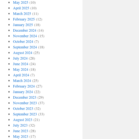
May 2025
(10)
April 2025
(10)
March 2025
(11)
February 2025
(12)
January 2025
(18)
December 2024
(14)
November 2024
(15)
October 2024
(7)
September 2024
(18)
August 2024
(25)
July 2024
(28)
June 2024
(24)
May 2024
(18)
April 2024
(7)
March 2024
(25)
February 2024
(27)
January 2024
(22)
December 2023
(29)
November 2023
(37)
October 2023
(32)
September 2023
(33)
August 2023
(21)
July 2023
(32)
June 2023
(28)
May 2023
(17)