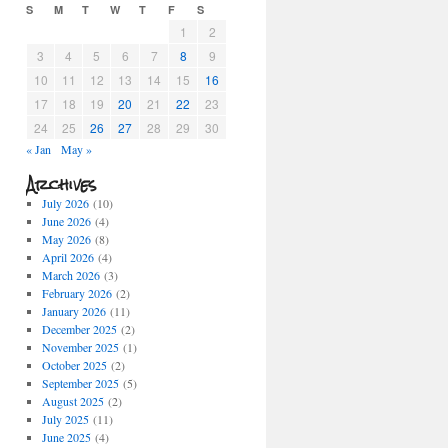
S
M
T
W
T
F
S
1
2
3
4
5
6
7
8
9
10
11
12
13
14
15
16
17
18
19
20
21
22
23
24
25
26
27
28
29
30
« Jan
May »
Archives
July 2026
(10)
June 2026
(4)
May 2026
(8)
April 2026
(4)
March 2026
(3)
February 2026
(2)
January 2026
(11)
December 2025
(2)
November 2025
(1)
October 2025
(2)
September 2025
(5)
August 2025
(2)
July 2025
(11)
June 2025
(4)