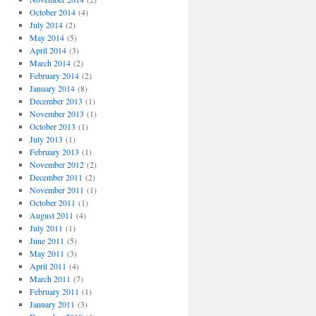
October 2014
(4)
July 2014
(2)
May 2014
(5)
April 2014
(3)
March 2014
(2)
February 2014
(2)
January 2014
(8)
December 2013
(1)
November 2013
(1)
October 2013
(1)
July 2013
(1)
February 2013
(1)
November 2012
(2)
December 2011
(2)
November 2011
(1)
October 2011
(1)
August 2011
(4)
July 2011
(1)
June 2011
(5)
May 2011
(3)
April 2011
(4)
March 2011
(7)
February 2011
(1)
January 2011
(3)