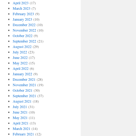
April 2023
(17)
March 2023
(7)
February 2023
(9)
January 2023
(10)
December 2022
(10)
November 2022
(10)
October 2022
(9)
September 2022
(21)
August 2022
(29)
July 2022
(23)
June 2022
(17)
May 2022
(15)
April 2022
(6)
January 2022
(9)
December 2021
(28)
November 2021
(19)
October 2021
(30)
September 2021
(37)
August 2021
(18)
July 2021
(31)
June 2021
(10)
May 2021
(11)
April 2021
(13)
March 2021
(14)
February 2021
(12)