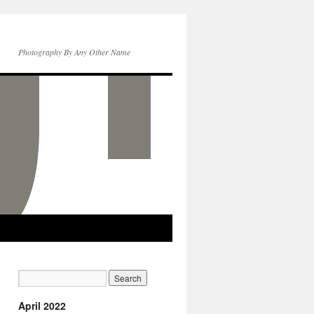
Photography By Any Other Name
April 2022