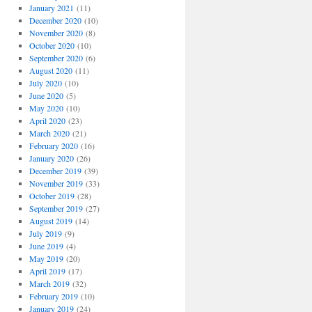
January 2021
(11)
December 2020
(10)
November 2020
(8)
October 2020
(10)
September 2020
(6)
August 2020
(11)
July 2020
(10)
June 2020
(5)
May 2020
(10)
April 2020
(23)
March 2020
(21)
February 2020
(16)
January 2020
(26)
December 2019
(39)
November 2019
(33)
October 2019
(28)
September 2019
(27)
August 2019
(14)
July 2019
(9)
June 2019
(4)
May 2019
(20)
April 2019
(17)
March 2019
(32)
February 2019
(10)
January 2019
(24)