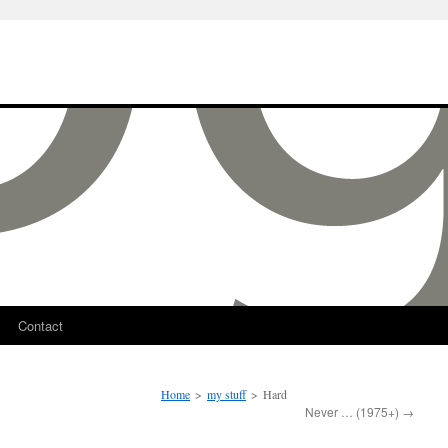
Contact
Home
>
my stuff
>
Hard
Never … (1975+)
→