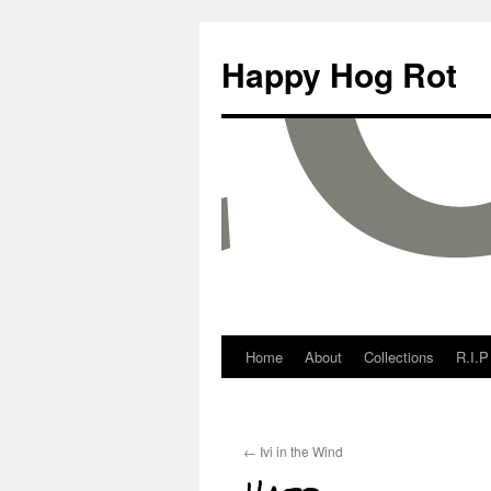
Happy Hog Rot
Home
About
Collections
R.I.P
←
Ivi in the Wind