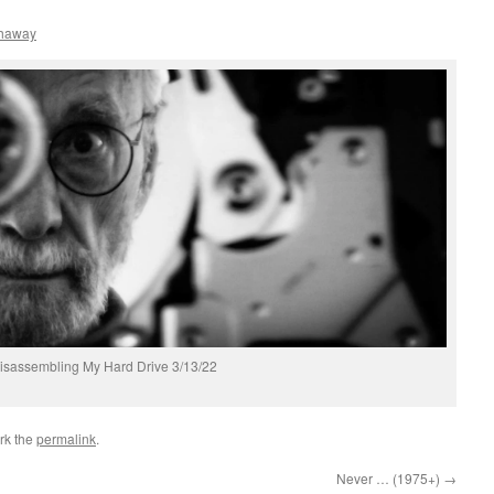
thaway
isassembling My Hard Drive 3/13/22
rk the
permalink
.
Never … (1975+)
→