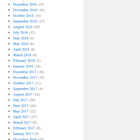
December 2018
(19)
November 2018
(18)
October 2018
(10)
September 2018
(17)
August 2018
(20)
July 2018
(12)
June 2018
(8)
May 2018
(6)
April 2018
(6)
March 2018
(6)
February 2018
(2)
January 2018
(18)
December 2017
(16)
November 2017
(15)
October 2017
(11)
September 2017
(4)
August 2017
(14)
July 2017
(29)
June 2017
(10)
May 2017
(22)
April 2017
(27)
March 2017
(8)
February 2017
(8)
January 2017
(9)
December 2016
(10)