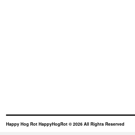
Happy Hog Rot HappyHogRot © 2026 All Rights Reserved