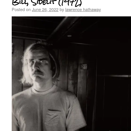
Bill, Sidelit (1972)
Posted on
June 26, 2022
by
lawrence hathaway