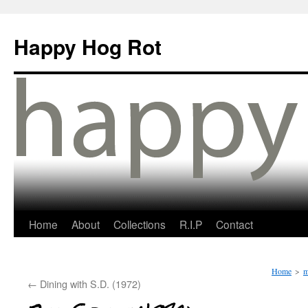
Happy Hog Rot
Home
About
Collections
R.I.P
Contact
Home
>
m
←
Dining with S.D. (1972)