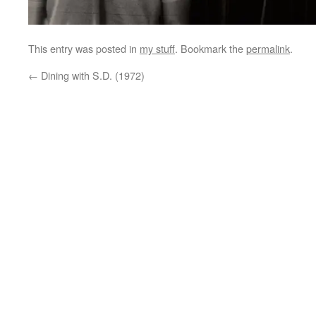
This entry was posted in
my stuff
. Bookmark the
permalink
.
←
Dining with S.D. (1972)