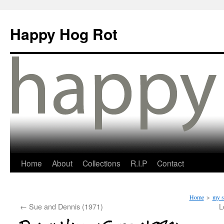
Happy Hog Rot
Home
About
Collections
R.I.P
Contact
Home
>
my s
←
Sue and Dennis (1971)
L