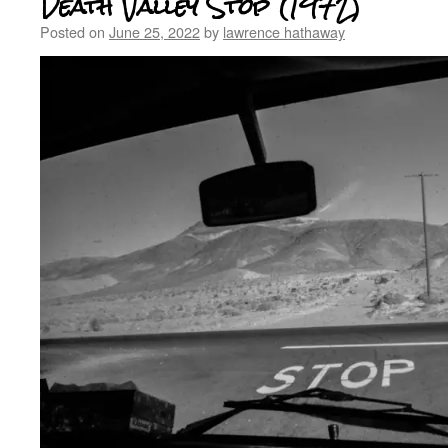
Death Valley Stop (1972)
Posted on
June 25, 2022
by
lawrence hathaway