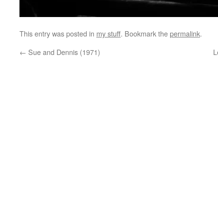
This entry was posted in
my stuff
. Bookmark the
permalink
.
←
Sue and Dennis (1971)
L