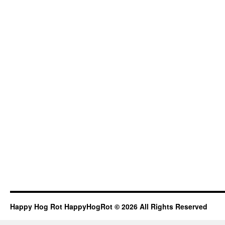
Happy Hog Rot HappyHogRot © 2026 All Rights Reserved