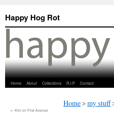
Happy Hog Rot
Home
About
Collections
R.I.P
Contact
Home
>
my stuff
←
Kim on First Avenue