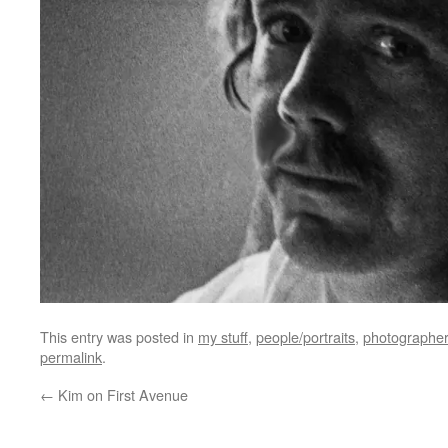
This entry was posted in
my stuff
,
people/portraits
,
photographer
permalink
.
←
Kim on First Avenue