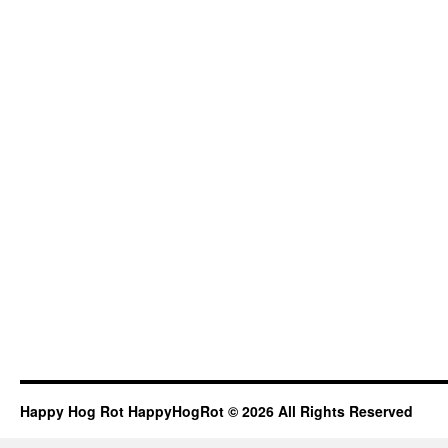
Happy Hog Rot HappyHogRot © 2026 All Rights Reserved