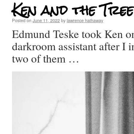
Ken and the Tree
Posted on
June 11, 2022
by
lawrence hathaway
Edmund Teske took Ken on
darkroom assistant after I 
two of them …