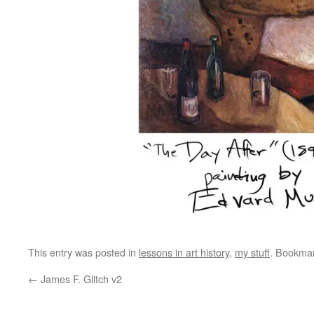
This entry was posted in
lessons in art history
,
my stuff
. Bookma
←
James F. Glitch v2