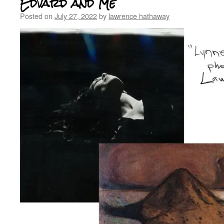
Edvard and Me
Posted on
July 27, 2022
by
lawrence hathaway