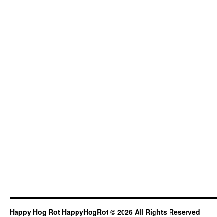
Happy Hog Rot HappyHogRot © 2026 All Rights Reserved