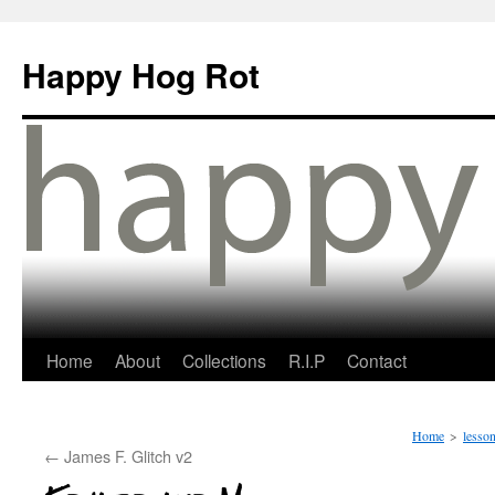
Happy Hog Rot
Home
About
Collections
R.I.P
Contact
Home
>
lesson
←
James F. Glitch v2