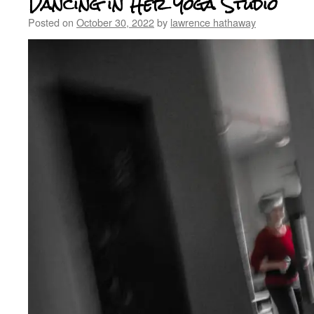
Dancing in Her Yoga Studio
Posted on
October 30, 2022
by
lawrence hathaway