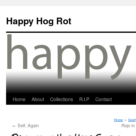
Happy Hog Rot
Home
About
Collections
R.I.P
Contact
Home
>
famil
←
Self, Again
Rojo in