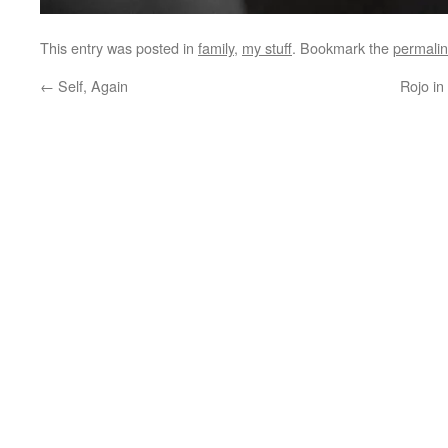
This entry was posted in
family
,
my stuff
. Bookmark the
permali
←
Self, Again
Rojo in