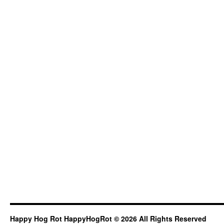
Happy Hog Rot HappyHogRot © 2026 All Rights Reserved