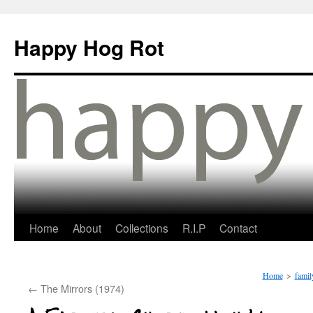
Happy Hog Rot
Home
About
Collections
R.I.P
Contact
Home
>
famil
←
The Mirrors (1974)