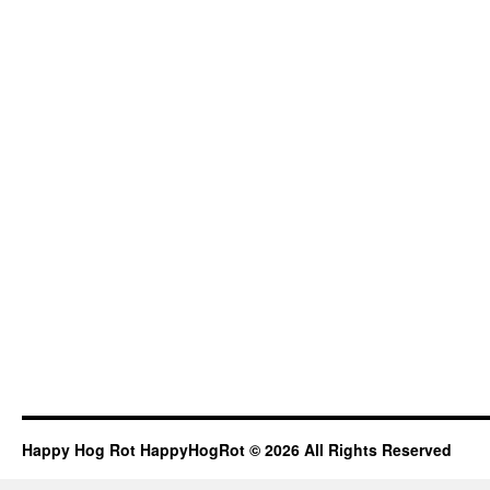
Happy Hog Rot HappyHogRot © 2026 All Rights Reserved