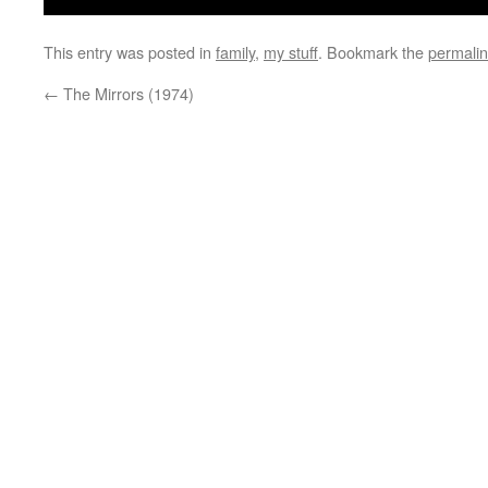
This entry was posted in
family
,
my stuff
. Bookmark the
permali
←
The Mirrors (1974)