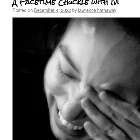
A Facetime Chuckle with Ivi
Posted on
December 4, 2022
by
lawrence hathaway