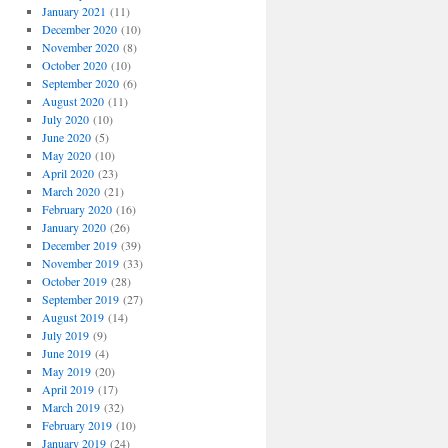
January 2021
(11)
December 2020
(10)
November 2020
(8)
October 2020
(10)
September 2020
(6)
August 2020
(11)
July 2020
(10)
June 2020
(5)
May 2020
(10)
April 2020
(23)
March 2020
(21)
February 2020
(16)
January 2020
(26)
December 2019
(39)
November 2019
(33)
October 2019
(28)
September 2019
(27)
August 2019
(14)
July 2019
(9)
June 2019
(4)
May 2019
(20)
April 2019
(17)
March 2019
(32)
February 2019
(10)
January 2019
(24)