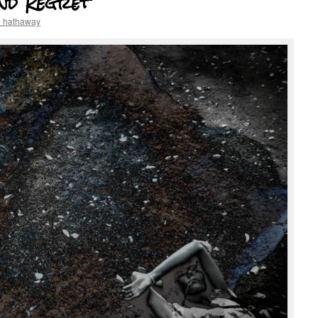
nd Regret
e hathaway