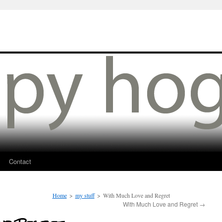
Contact
Home
>
my stuff
>
With Much Love and Regret
With Much Love and Regret
→