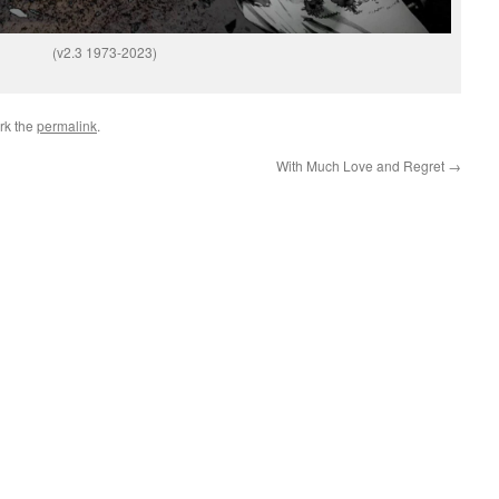
(v2.3 1973-2023)
rk the
permalink
.
With Much Love and Regret
→