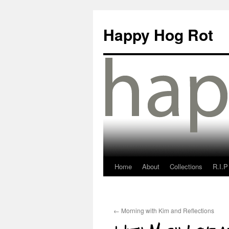
Happy Hog Rot
Home
About
Collections
R.I.P
←
Morning with Kim and Reflections