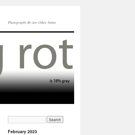
Photography By Any Other Name
February 2023