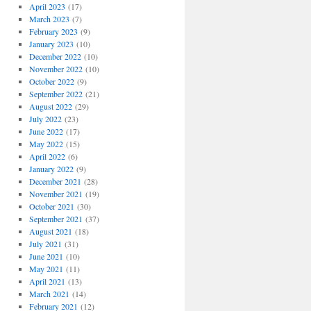
April 2023
(17)
March 2023
(7)
February 2023
(9)
January 2023
(10)
December 2022
(10)
November 2022
(10)
October 2022
(9)
September 2022
(21)
August 2022
(29)
July 2022
(23)
June 2022
(17)
May 2022
(15)
April 2022
(6)
January 2022
(9)
December 2021
(28)
November 2021
(19)
October 2021
(30)
September 2021
(37)
August 2021
(18)
July 2021
(31)
June 2021
(10)
May 2021
(11)
April 2021
(13)
March 2021
(14)
February 2021
(12)