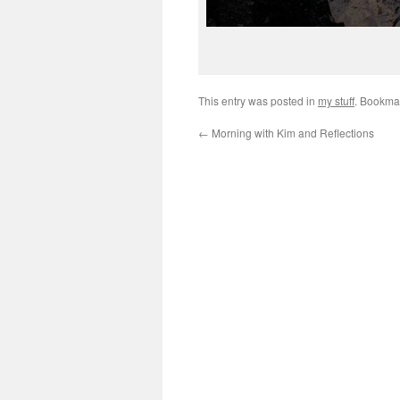
This entry was posted in
my stuff
. Bookma
←
Morning with Kim and Reflections