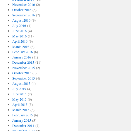
November 2016
(2)
October 2016
(6)
September 2016
(7)
August 2016
(9)
July 2016
(1)
June 2016
(4)
May 2016
(11)
April 2016
(9)
March 2016
(6)
February 2016
(6)
January 2016
(11)
December 2015
(11)
November 2015
(2)
October 2015
(8)
September 2015
(4)
August 2015
(4)
July 2015
(4)
June 2015
(2)
May 2015
(6)
April 2015
(5)
March 2015
(3)
February 2015
(6)
January 2015
(3)
December 2014
(7)
November 2014
(2)