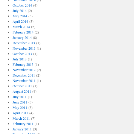
October 2014
(4)
July 2014
(2)
May 2014
(5)
April 2014
(3)
March 2014
(2)
February 2014
(2)
January 2014
(8)
December 2013
(1)
November 2013
(1)
October 2013
(1)
July 2013
(1)
February 2013
(1)
November 2012
(2)
December 2011
(2)
November 2011
(1)
October 2011
(1)
August 2011
(4)
July 2011
(1)
June 2011
(5)
May 2011
(3)
April 2011
(4)
March 2011
(7)
February 2011
(1)
January 2011
(3)