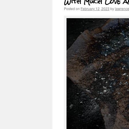
With Much Love a
Posted on
February 12, 2023
by
lawrenc