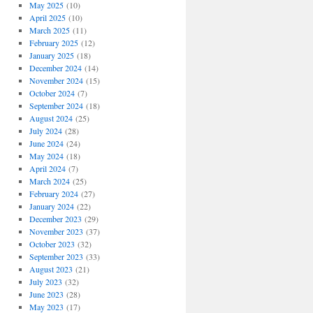
May 2025
(10)
April 2025
(10)
March 2025
(11)
February 2025
(12)
January 2025
(18)
December 2024
(14)
November 2024
(15)
October 2024
(7)
September 2024
(18)
August 2024
(25)
July 2024
(28)
June 2024
(24)
May 2024
(18)
April 2024
(7)
March 2024
(25)
February 2024
(27)
January 2024
(22)
December 2023
(29)
November 2023
(37)
October 2023
(32)
September 2023
(33)
August 2023
(21)
July 2023
(32)
June 2023
(28)
May 2023
(17)