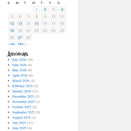
S
M
T
W
T
F
S
1
2
3
4
5
6
7
8
9
10
11
12
13
14
15
16
17
18
19
20
21
22
23
24
25
26
27
28
« Jan
Mar »
Archives
July 2026
(10)
June 2026
(4)
May 2026
(8)
April 2026
(4)
March 2026
(3)
February 2026
(2)
January 2026
(11)
December 2025
(2)
November 2025
(1)
October 2025
(2)
September 2025
(5)
August 2025
(2)
July 2025
(11)
June 2025
(4)