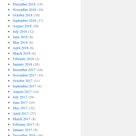
December 2018
(19)
November 2018
(18)
October 2018
(10)
September 2018
(17)
August 2018
(20)
July 2018
(12)
June 2018
(8)
May 2018
(6)
April 2018
(6)
March 2018
(6)
February 2018
(2)
January 2018
(18)
December 2017
(16)
November 2017
(15)
October 2017
(11)
September 2017
(4)
August 2017
(14)
July 2017
(29)
June 2017
(10)
May 2017
(22)
April 2017
(27)
March 2017
(8)
February 2017
(8)
January 2017
(9)
December 2016
(10)