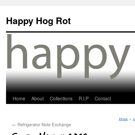
Happy Hog Rot
Home
About
Collections
R.I.P
Contact
Home
>
m
←
Refrigerator Note Exchange