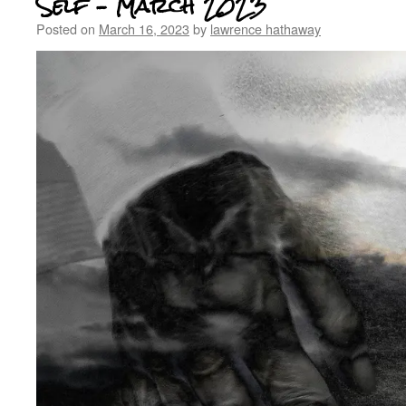
Self – March 2023
Posted on
March 16, 2023
by
lawrence hathaway