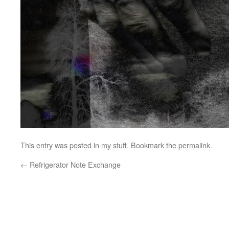
This entry was posted in
my stuff
. Bookmark the
permalink
.
←
Refrigerator Note Exchange