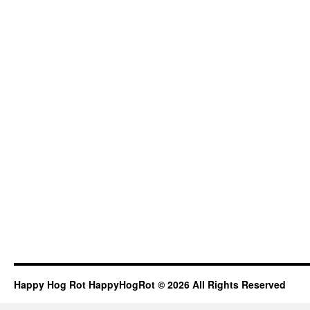
Happy Hog Rot HappyHogRot © 2026 All Rights Reserved