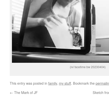
(ivi facetime bw 20230404)
This entry was posted in
family
,
my stuff
. Bookmark the
permali
←
The Mark of JF
Sketch fr