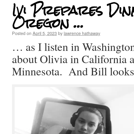
Ivi Prepares Din
Oregon …
Posted on
April 5, 2023
by
lawrence hathaway
… as I listen in Washingto
about Olivia in California 
Minnesota. And Bill looks