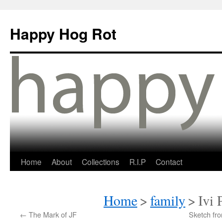
Happy Hog Rot
Home
About
Collections
R.I.P
Contact
Home
>
family
>
Ivi 
←
The Mark of JF
Sketch fr