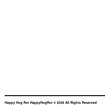
Happy Hog Rot HappyHogRot © 2026 All Rights Reserved