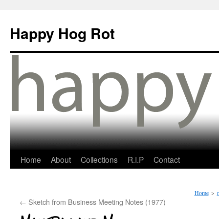
Happy Hog Rot
Home
About
Collections
R.I.P
Contact
Home
>
←
Sketch from Business Meeting Notes (1977)