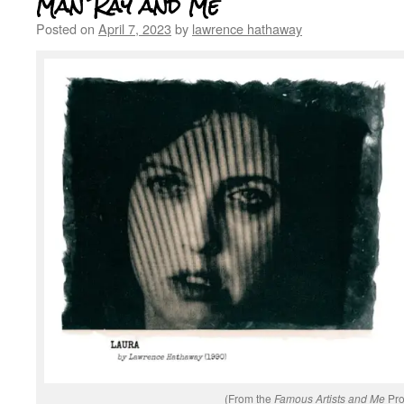
Man Ray and Me
Posted on
April 7, 2023
by
lawrence hathaway
(From the
Famous Artists and Me
Pro