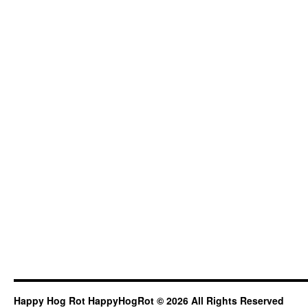
Happy Hog Rot HappyHogRot © 2026 All Rights Reserved