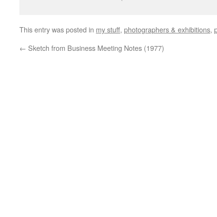
This entry was posted in
my stuff
,
photographers & exhibitions
,
←
Sketch from Business Meeting Notes (1977)