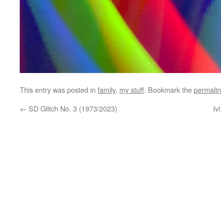
This entry was posted in
family
,
my stuff
. Bookmark the
permali
←
SD Glitch No. 3 (1973/2023)
Iv