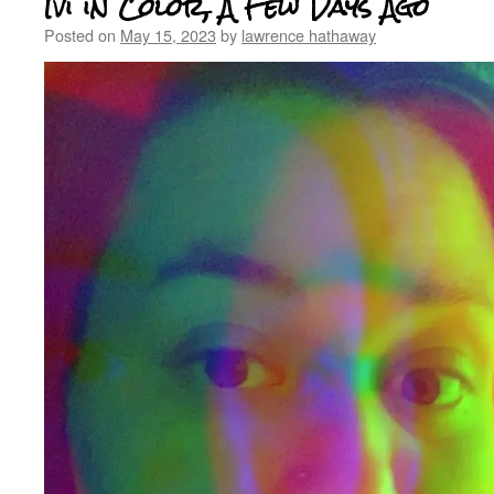
Ivi in Color, A Few Days Ago
Posted on
May 15, 2023
by
lawrence hathaway