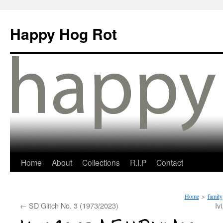
Happy Hog Rot
Home
About
Collections
R.I.P
Contact
Home
>
family
←
SD Glitch No. 3 (1973/2023)
Iv