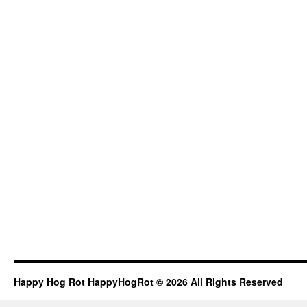
Happy Hog Rot HappyHogRot © 2026 All Rights Reserved