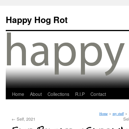
Happy Hog Rot
Home
About
Collections
R.I.P
Contact
Home
>
my stuff
>
←
Self, 2021
Sel