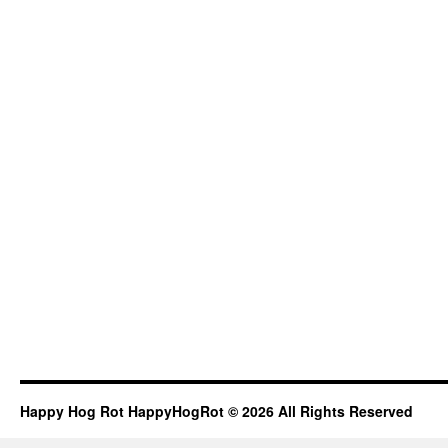
Happy Hog Rot HappyHogRot © 2026 All Rights Reserved