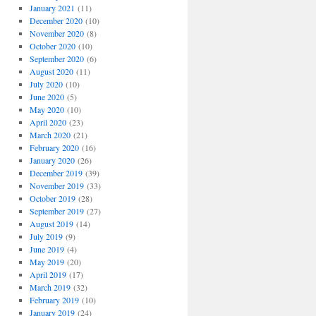
January 2021
(11)
December 2020
(10)
November 2020
(8)
October 2020
(10)
September 2020
(6)
August 2020
(11)
July 2020
(10)
June 2020
(5)
May 2020
(10)
April 2020
(23)
March 2020
(21)
February 2020
(16)
January 2020
(26)
December 2019
(39)
November 2019
(33)
October 2019
(28)
September 2019
(27)
August 2019
(14)
July 2019
(9)
June 2019
(4)
May 2019
(20)
April 2019
(17)
March 2019
(32)
February 2019
(10)
January 2019
(24)