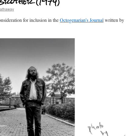
Brother (1974)
hathaway
consideration for inclusion in the
Octogenarian’s Journal
written by