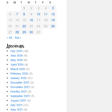
S
M
T
W
T
F
S
1
2
3
4
5
6
7
8
9
10
11
12
13
14
15
16
17
18
19
20
21
22
23
24
25
26
27
28
29
30
31
« Jul
Sep »
Archives
July 2026
(10)
June 2026
(4)
May 2026
(8)
April 2026
(4)
March 2026
(3)
February 2026
(2)
January 2026
(11)
December 2025
(2)
November 2025
(1)
October 2025
(2)
September 2025
(5)
August 2025
(2)
July 2025
(11)
June 2025
(4)