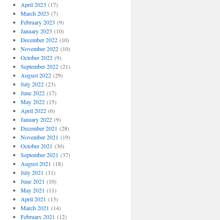
April 2023
(17)
March 2023
(7)
February 2023
(9)
January 2023
(10)
December 2022
(10)
November 2022
(10)
October 2022
(9)
September 2022
(21)
August 2022
(29)
July 2022
(23)
June 2022
(17)
May 2022
(15)
April 2022
(6)
January 2022
(9)
December 2021
(28)
November 2021
(19)
October 2021
(30)
September 2021
(37)
August 2021
(18)
July 2021
(31)
June 2021
(10)
May 2021
(11)
April 2021
(13)
March 2021
(14)
February 2021
(12)