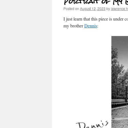
Portrait of My 
Posted on
August 12, 2023
by
lawrence 
I just learn that this piece is under 
my brother
Dennis
: