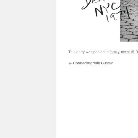
This entry was posted in
family
,
my stuff
. 
←
Connecting with Gustav