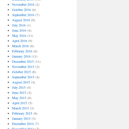
November 2016
(2)
October 2016
(6)
September 2016
(7)
August 2016
(9)
July 2016
(1)
June 2016
(4)
May 2016
(11)
April 2016
(9)
March 2016
(6)
February 2016
(6)
January 2016
(11)
December 2015
(11)
November 2015
(2)
October 2015
(8)
September 2015
(4)
August 2015
(4)
July 2015
(4)
June 2015
(2)
May 2015
(6)
April 2015
(5)
March 2015
(3)
February 2015
(6)
January 2015
(3)
December 2014
(7)
November 2014
(2)