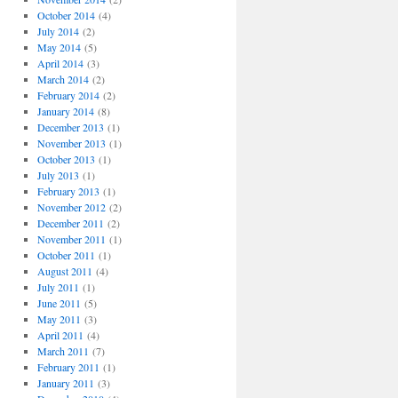
October 2014
(4)
July 2014
(2)
May 2014
(5)
April 2014
(3)
March 2014
(2)
February 2014
(2)
January 2014
(8)
December 2013
(1)
November 2013
(1)
October 2013
(1)
July 2013
(1)
February 2013
(1)
November 2012
(2)
December 2011
(2)
November 2011
(1)
October 2011
(1)
August 2011
(4)
July 2011
(1)
June 2011
(5)
May 2011
(3)
April 2011
(4)
March 2011
(7)
February 2011
(1)
January 2011
(3)