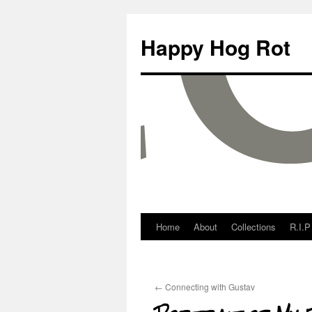
Happy Hog Rot
Home
About
Collections
R.I.P
←
Connecting with Gustav