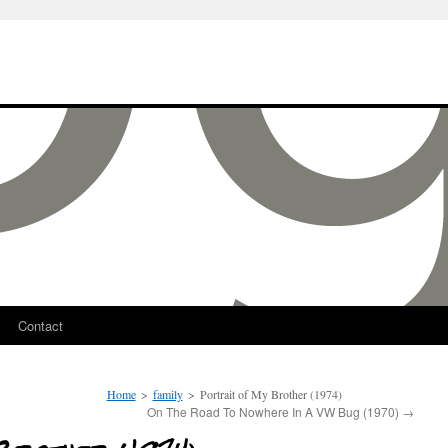
Contact
Home
>
family
>
Portrait of My Brother (1974)
On The Road To Nowhere In A VW Bug (1970)
→