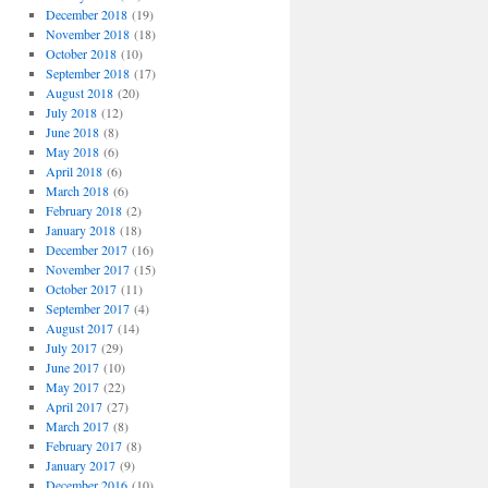
December 2018
(19)
November 2018
(18)
October 2018
(10)
September 2018
(17)
August 2018
(20)
July 2018
(12)
June 2018
(8)
May 2018
(6)
April 2018
(6)
March 2018
(6)
February 2018
(2)
January 2018
(18)
December 2017
(16)
November 2017
(15)
October 2017
(11)
September 2017
(4)
August 2017
(14)
July 2017
(29)
June 2017
(10)
May 2017
(22)
April 2017
(27)
March 2017
(8)
February 2017
(8)
January 2017
(9)
December 2016
(10)