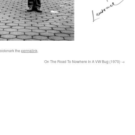
Bookmark the
permalink
.
On The Road To Nowhere In A VW Bug (1970)
→