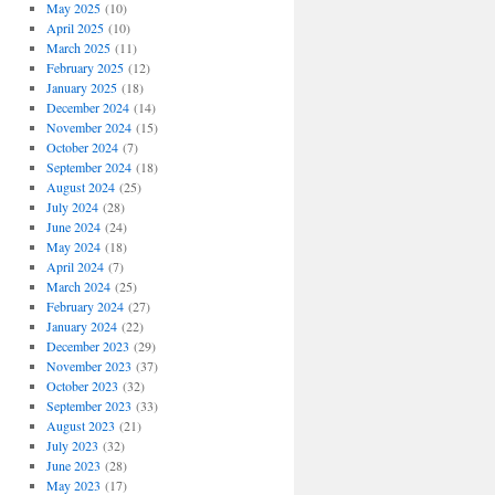
May 2025
(10)
April 2025
(10)
March 2025
(11)
February 2025
(12)
January 2025
(18)
December 2024
(14)
November 2024
(15)
October 2024
(7)
September 2024
(18)
August 2024
(25)
July 2024
(28)
June 2024
(24)
May 2024
(18)
April 2024
(7)
March 2024
(25)
February 2024
(27)
January 2024
(22)
December 2023
(29)
November 2023
(37)
October 2023
(32)
September 2023
(33)
August 2023
(21)
July 2023
(32)
June 2023
(28)
May 2023
(17)