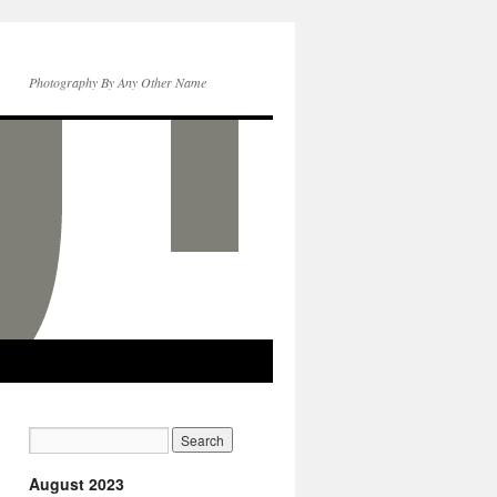
Photography By Any Other Name
August 2023