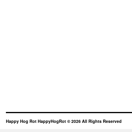
Happy Hog Rot HappyHogRot © 2026 All Rights Reserved