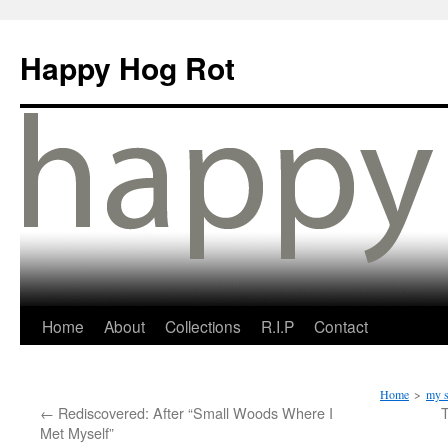
Happy Hog Rot
Home
About
Collections
R.I.P
Contact
Home
>
my s
←
Rediscovered: After “Small Woods Where I
Met Myself”