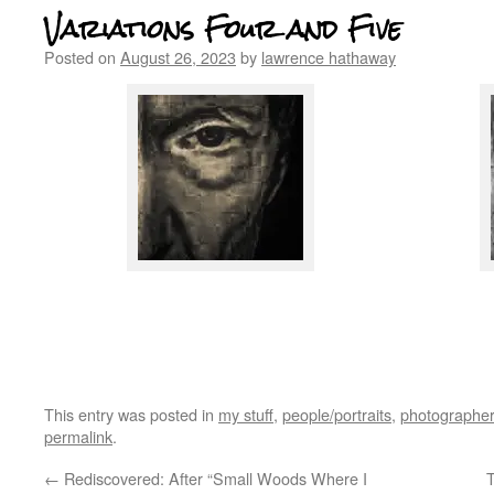
Variations Four and Five
Posted on
August 26, 2023
by
lawrence hathaway
Jim Friedman
jim friedman
This entry was posted in
my stuff
,
people/portraits
,
photographer
permalink
.
←
Rediscovered: After “Small Woods Where I