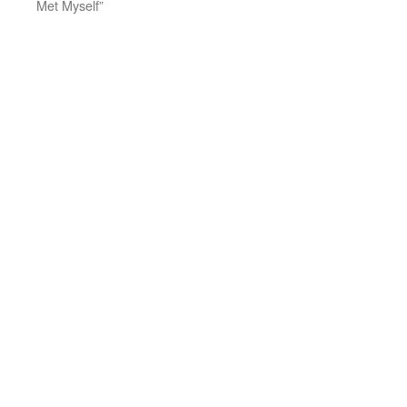
Met Myself”