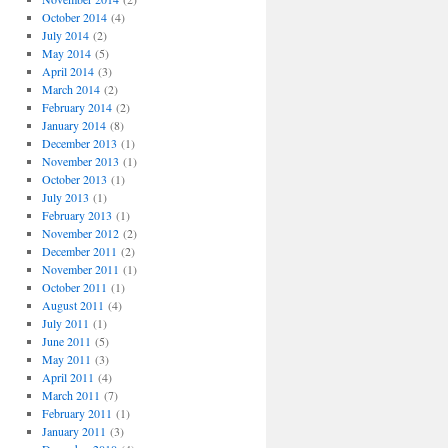
October 2014
(4)
July 2014
(2)
May 2014
(5)
April 2014
(3)
March 2014
(2)
February 2014
(2)
January 2014
(8)
December 2013
(1)
November 2013
(1)
October 2013
(1)
July 2013
(1)
February 2013
(1)
November 2012
(2)
December 2011
(2)
November 2011
(1)
October 2011
(1)
August 2011
(4)
July 2011
(1)
June 2011
(5)
May 2011
(3)
April 2011
(4)
March 2011
(7)
February 2011
(1)
January 2011
(3)