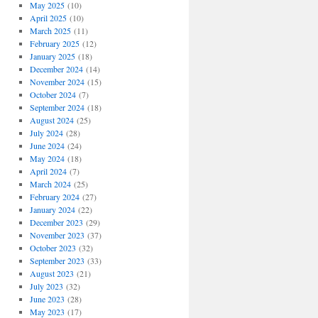
May 2025
(10)
April 2025
(10)
March 2025
(11)
February 2025
(12)
January 2025
(18)
December 2024
(14)
November 2024
(15)
October 2024
(7)
September 2024
(18)
August 2024
(25)
July 2024
(28)
June 2024
(24)
May 2024
(18)
April 2024
(7)
March 2024
(25)
February 2024
(27)
January 2024
(22)
December 2023
(29)
November 2023
(37)
October 2023
(32)
September 2023
(33)
August 2023
(21)
July 2023
(32)
June 2023
(28)
May 2023
(17)