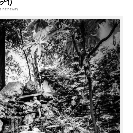
69)
e hathaway