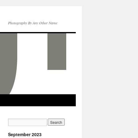
Photography By Any Other Name
September 2023