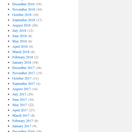
December 2018
(19)
November 2018
(18)
October 2018
(10)
September 2018
(17)
August 2018
(20)
July 2018
(12)
June 2018
(8)
May 2018
(6)
April 2018
(6)
March 2018
(6)
February 2018
(2)
January 2018
(18)
December 2017
(16)
November 2017
(15)
October 2017
(11)
September 2017
(4)
August 2017
(14)
July 2017
(29)
June 2017
(10)
May 2017
(22)
April 2017
(27)
March 2017
(8)
February 2017
(8)
January 2017
(9)
December 2016
(10)