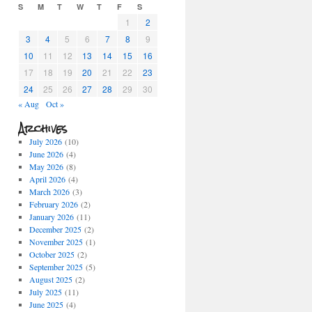
S
M
T
W
T
F
S
1
2
3
4
5
6
7
8
9
10
11
12
13
14
15
16
17
18
19
20
21
22
23
24
25
26
27
28
29
30
« Aug
Oct »
Archives
July 2026
(10)
June 2026
(4)
May 2026
(8)
April 2026
(4)
March 2026
(3)
February 2026
(2)
January 2026
(11)
December 2025
(2)
November 2025
(1)
October 2025
(2)
September 2025
(5)
August 2025
(2)
July 2025
(11)
June 2025
(4)