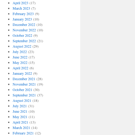
April 2023
(17)
March 2023
(7)
February 2023
(9)
January 2023
(10)
December 2022
(10)
November 2022
(10)
October 2022
(9)
September 2022
(21)
August 2022
(29)
July 2022
(23)
June 2022
(17)
May 2022
(15)
April 2022
(6)
January 2022
(9)
December 2021
(28)
November 2021
(19)
October 2021
(30)
September 2021
(37)
August 2021
(18)
July 2021
(31)
June 2021
(10)
May 2021
(11)
April 2021
(13)
March 2021
(14)
February 2021
(12)