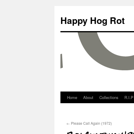
Happy Hog Rot
Home
About
Collections
R.I.P
←
Please Call Again (1972)