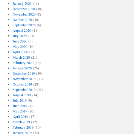
January 2021
(11)
December 2020
(10)
November 2020
(8)
October 2020
(10)
September 2020
(6)
August 2020
(11)
July 2020
(10)
June 2020
(5)
May 2020
(10)
April 2020
(23)
March 2020
(21)
February 2020
(16)
January 2020
(26)
December 2019
(39)
November 2019
(33)
October 2019
(28)
September 2019
(27)
August 2019
(14)
July 2019
(9)
June 2019
(4)
May 2019
(20)
April 2019
(17)
March 2019
(32)
February 2019
(10)
January 2019
(24)