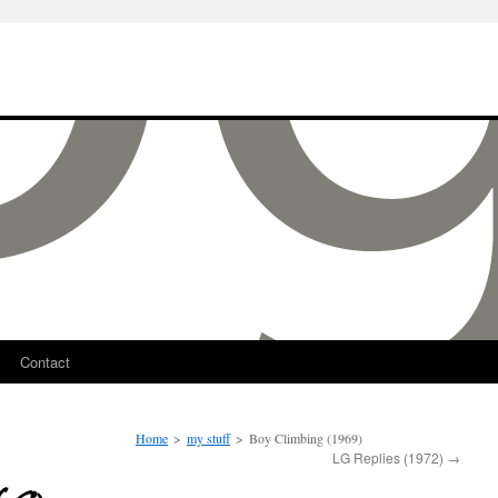
Contact
Home
>
my stuff
>
Boy Climbing (1969)
LG Replies (1972)
→