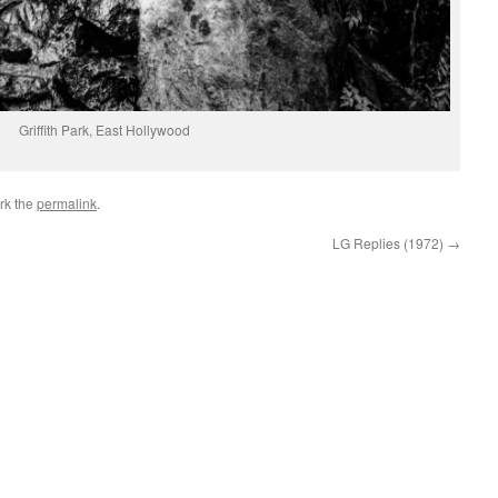
Griffith Park, East Hollywood
rk the
permalink
.
LG Replies (1972)
→