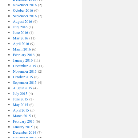
November 2016
(2)
October 2016
(6)
September 2016
(7)
August 2016
(9)
July 2016
(1)
June 2016
(4)
May 2016
(11)
April 2016
(9)
March 2016
(6)
February 2016
(6)
January 2016
(11)
December 2015
(11)
November 2015
(2)
October 2015
(8)
September 2015
(4)
August 2015
(4)
July 2015
(4)
June 2015
(2)
May 2015
(6)
April 2015
(5)
March 2015
(3)
February 2015
(6)
January 2015
(3)
December 2014
(7)
November 2014
(2)