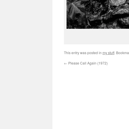
This entry was posted in
my stuff
. Bookma
←
Please Call Again (1972)