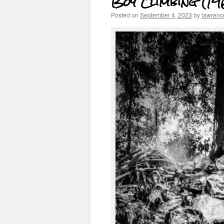
Boy Climbing (19
Posted on
September 4, 2023
by
lawrenc