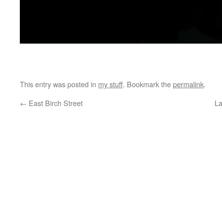
jim friedman
This entry was posted in
my stuff
. Bookmark the
permalink
.
←
East Birch Street
La