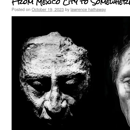
From Mexico City to Somewhere
Posted on
October 19, 2023
by
lawrence hathaway