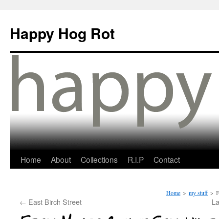
Happy Hog Rot
Home
About
Collections
R.I.P
Contact
Home
>
my stuff
>
F
←
East Birch Street
La