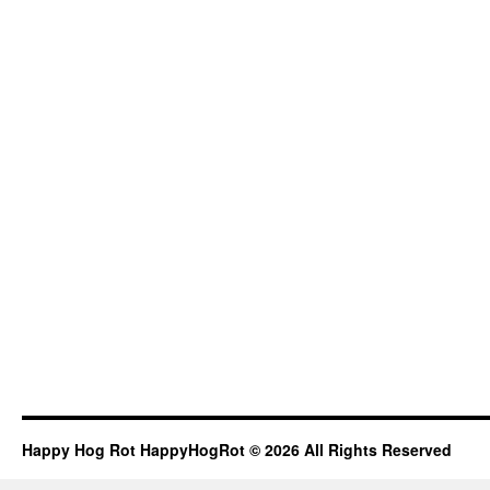
Happy Hog Rot HappyHogRot © 2026 All Rights Reserved