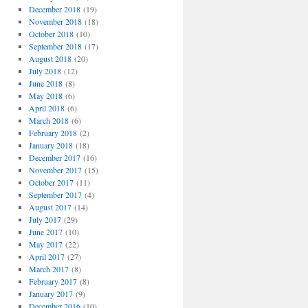
December 2018
(19)
November 2018
(18)
October 2018
(10)
September 2018
(17)
August 2018
(20)
July 2018
(12)
June 2018
(8)
May 2018
(6)
April 2018
(6)
March 2018
(6)
February 2018
(2)
January 2018
(18)
December 2017
(16)
November 2017
(15)
October 2017
(11)
September 2017
(4)
August 2017
(14)
July 2017
(29)
June 2017
(10)
May 2017
(22)
April 2017
(27)
March 2017
(8)
February 2017
(8)
January 2017
(9)
December 2016
(10)