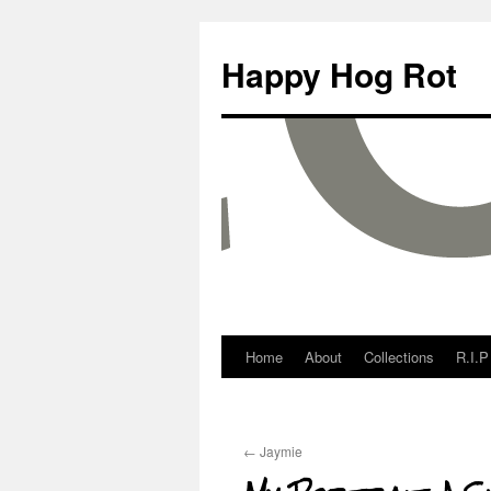
Happy Hog Rot
Home
About
Collections
R.I.P
←
Jaymie