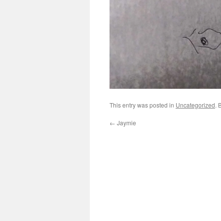
This entry was posted in
Uncategorized
. 
←
Jaymie