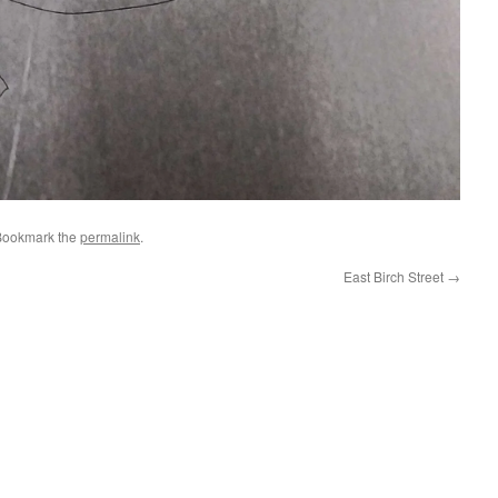
Bookmark the
permalink
.
East Birch Street
→