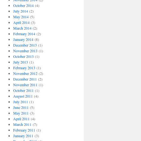
October 2014
(4)
July 2014
(2)
May 2014
(5)
April 2014
(3)
March 2014
(2)
February 2014
(2)
January 2014
(8)
December 2013
(1)
November 2013
(1)
October 2013
(1)
July 2013
(1)
February 2013
(1)
November 2012
(2)
December 2011
(2)
November 2011
(1)
October 2011
(1)
August 2011
(4)
July 2011
(1)
June 2011
(5)
May 2011
(3)
April 2011
(4)
March 2011
(7)
February 2011
(1)
January 2011
(3)