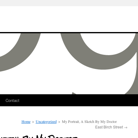
Contact
Home
>
Uncategorized
>
My Portrait, A Sketch By My Doctor
East Birch Street
→