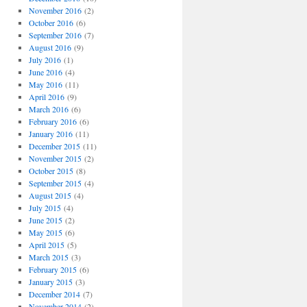
November 2016
(2)
October 2016
(6)
September 2016
(7)
August 2016
(9)
July 2016
(1)
June 2016
(4)
May 2016
(11)
April 2016
(9)
March 2016
(6)
February 2016
(6)
January 2016
(11)
December 2015
(11)
November 2015
(2)
October 2015
(8)
September 2015
(4)
August 2015
(4)
July 2015
(4)
June 2015
(2)
May 2015
(6)
April 2015
(5)
March 2015
(3)
February 2015
(6)
January 2015
(3)
December 2014
(7)
November 2014
(2)