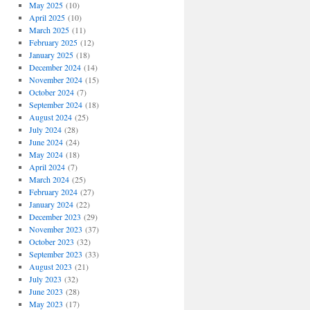
May 2025
(10)
April 2025
(10)
March 2025
(11)
February 2025
(12)
January 2025
(18)
December 2024
(14)
November 2024
(15)
October 2024
(7)
September 2024
(18)
August 2024
(25)
July 2024
(28)
June 2024
(24)
May 2024
(18)
April 2024
(7)
March 2024
(25)
February 2024
(27)
January 2024
(22)
December 2023
(29)
November 2023
(37)
October 2023
(32)
September 2023
(33)
August 2023
(21)
July 2023
(32)
June 2023
(28)
May 2023
(17)