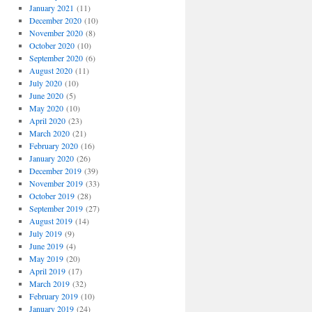
January 2021
(11)
December 2020
(10)
November 2020
(8)
October 2020
(10)
September 2020
(6)
August 2020
(11)
July 2020
(10)
June 2020
(5)
May 2020
(10)
April 2020
(23)
March 2020
(21)
February 2020
(16)
January 2020
(26)
December 2019
(39)
November 2019
(33)
October 2019
(28)
September 2019
(27)
August 2019
(14)
July 2019
(9)
June 2019
(4)
May 2019
(20)
April 2019
(17)
March 2019
(32)
February 2019
(10)
January 2019
(24)