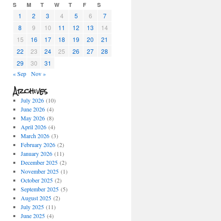
S
M
T
W
T
F
S
1
2
3
4
5
6
7
8
9
10
11
12
13
14
15
16
17
18
19
20
21
22
23
24
25
26
27
28
29
30
31
« Sep
Nov »
Archives
July 2026
(10)
June 2026
(4)
May 2026
(8)
April 2026
(4)
March 2026
(3)
February 2026
(2)
January 2026
(11)
December 2025
(2)
November 2025
(1)
October 2025
(2)
September 2025
(5)
August 2025
(2)
July 2025
(11)
June 2025
(4)