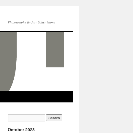
Photography By Any Other Name
October 2023