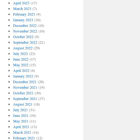
April 2023
(17)
March 2023
(7)
February 2023
(9)
January 2023
(10)
December 2022
(10)
November 2022
(10)
October 2022
(9)
September 2022
(21)
August 2022
(29)
July 2022
(23)
June 2022
(17)
May 2022
(15)
April 2022
(6)
January 2022
(9)
December 2021
(28)
November 2021
(19)
October 2021
(30)
September 2021
(37)
August 2021
(18)
July 2021
(31)
June 2021
(10)
May 2021
(11)
April 2021
(13)
March 2021
(14)
February 2021
(12)