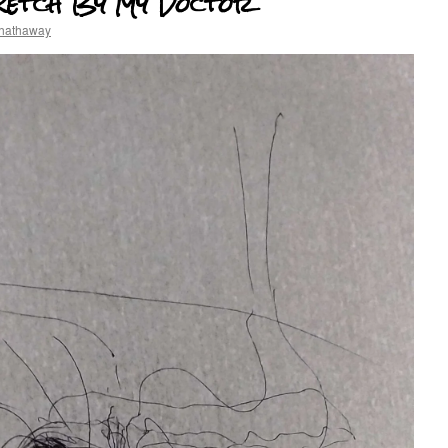
ketch By My Doctor
 hathaway