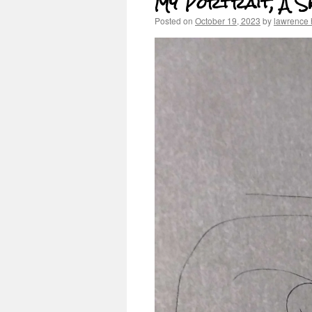
My Portrait, A S
Posted on
October 19, 2023
by
lawrence