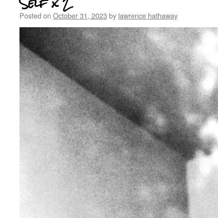
Self x 2
Posted on
October 31, 2023
by
lawrence hathaway