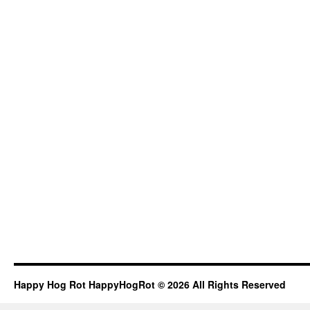
Happy Hog Rot HappyHogRot © 2026 All Rights Reserved