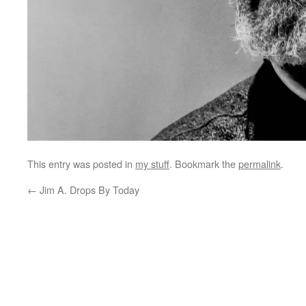
This entry was posted in
my stuff
. Bookmark the
permalink
.
←
Jim A. Drops By Today