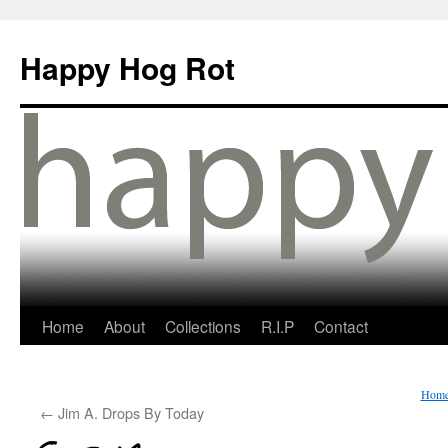
Happy Hog Rot
Home
About
Collections
R.I.P
Contact
Hom
←
Jim A. Drops By Today