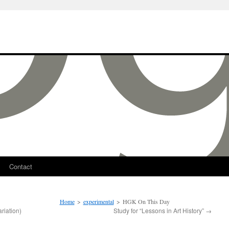
Contact
Home
>
experimental
>
HGK On This Day
riation)
Study for “Lessons in Art History”
→