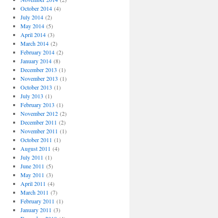
October 2014
(4)
July 2014
(2)
May 2014
(5)
April 2014
(3)
March 2014
(2)
February 2014
(2)
January 2014
(8)
December 2013
(1)
November 2013
(1)
October 2013
(1)
July 2013
(1)
February 2013
(1)
November 2012
(2)
December 2011
(2)
November 2011
(1)
October 2011
(1)
August 2011
(4)
July 2011
(1)
June 2011
(5)
May 2011
(3)
April 2011
(4)
March 2011
(7)
February 2011
(1)
January 2011
(3)