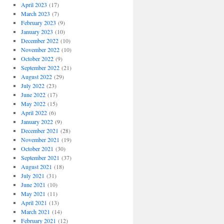
April 2023
(17)
March 2023
(7)
February 2023
(9)
January 2023
(10)
December 2022
(10)
November 2022
(10)
October 2022
(9)
September 2022
(21)
August 2022
(29)
July 2022
(23)
June 2022
(17)
May 2022
(15)
April 2022
(6)
January 2022
(9)
December 2021
(28)
November 2021
(19)
October 2021
(30)
September 2021
(37)
August 2021
(18)
July 2021
(31)
June 2021
(10)
May 2021
(11)
April 2021
(13)
March 2021
(14)
February 2021
(12)