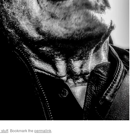
 stuff
. Bookmark the
permalink
.