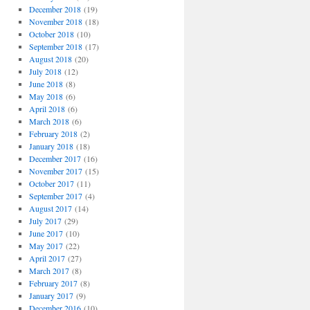
December 2018
(19)
November 2018
(18)
October 2018
(10)
September 2018
(17)
August 2018
(20)
July 2018
(12)
June 2018
(8)
May 2018
(6)
April 2018
(6)
March 2018
(6)
February 2018
(2)
January 2018
(18)
December 2017
(16)
November 2017
(15)
October 2017
(11)
September 2017
(4)
August 2017
(14)
July 2017
(29)
June 2017
(10)
May 2017
(22)
April 2017
(27)
March 2017
(8)
February 2017
(8)
January 2017
(9)
December 2016
(10)