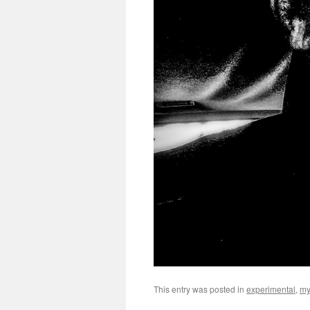
This entry was posted in
experimental
,
my