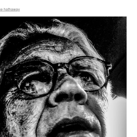
ce hathaway