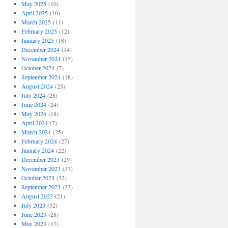
May 2025
(10)
April 2025
(10)
March 2025
(11)
February 2025
(12)
January 2025
(18)
December 2024
(14)
November 2024
(15)
October 2024
(7)
September 2024
(18)
August 2024
(25)
July 2024
(28)
June 2024
(24)
May 2024
(18)
April 2024
(7)
March 2024
(25)
February 2024
(27)
January 2024
(22)
December 2023
(29)
November 2023
(37)
October 2023
(32)
September 2023
(33)
August 2023
(21)
July 2023
(32)
June 2023
(28)
May 2023
(17)