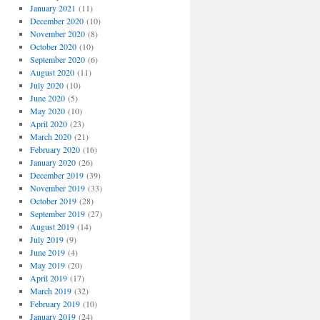
January 2021
(11)
December 2020
(10)
November 2020
(8)
October 2020
(10)
September 2020
(6)
August 2020
(11)
July 2020
(10)
June 2020
(5)
May 2020
(10)
April 2020
(23)
March 2020
(21)
February 2020
(16)
January 2020
(26)
December 2019
(39)
November 2019
(33)
October 2019
(28)
September 2019
(27)
August 2019
(14)
July 2019
(9)
June 2019
(4)
May 2019
(20)
April 2019
(17)
March 2019
(32)
February 2019
(10)
January 2019
(24)