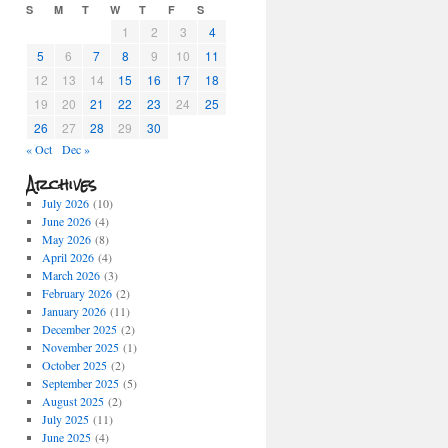
S
M
T
W
T
F
S
1
2
3
4
5
6
7
8
9
10
11
12
13
14
15
16
17
18
19
20
21
22
23
24
25
26
27
28
29
30
« Oct
Dec »
Archives
July 2026
(10)
June 2026
(4)
May 2026
(8)
April 2026
(4)
March 2026
(3)
February 2026
(2)
January 2026
(11)
December 2025
(2)
November 2025
(1)
October 2025
(2)
September 2025
(5)
August 2025
(2)
July 2025
(11)
June 2025
(4)