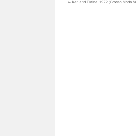
←
Ken and Elaine, 1972 (Grosso Modo Va