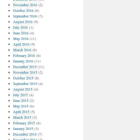
November 2016
(2)
October 2016
(6)
September 2016
(7)
August 2016
(9)
July 2016
(1)
June 2016
(4)
May 2016
(11)
April 2016
(9)
March 2016
(6)
February 2016
(6)
January 2016
(11)
December 2015
(11)
November 2015
(2)
October 2015
(8)
September 2015
(4)
August 2015
(4)
July 2015
(4)
June 2015
(2)
May 2015
(6)
April 2015
(5)
March 2015
(3)
February 2015
(6)
January 2015
(3)
December 2014
(7)
November 2014
(2)