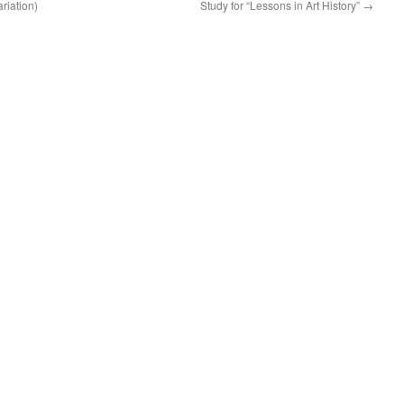
riation)
Study for “Lessons in Art History”
→