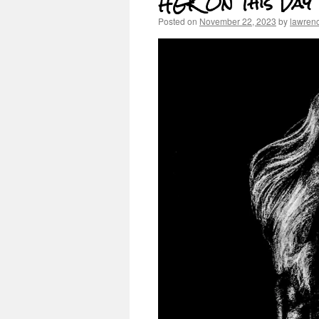
HGK On This Day
Posted on
November 22, 2023
by
lawren