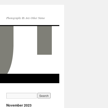
Photography By Any Other Name
November 2023