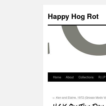
Happy Hog Rot
Home
About
Collections
R.I.P
←
Ken and Elaine, 1972 (Grosso Modo Va