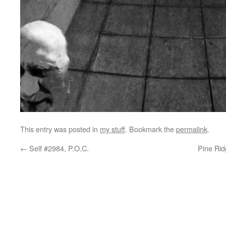
This entry was posted in
my stuff
. Bookmark the
permalink
.
←
Self #2984, P.O.C.
Pine Rid