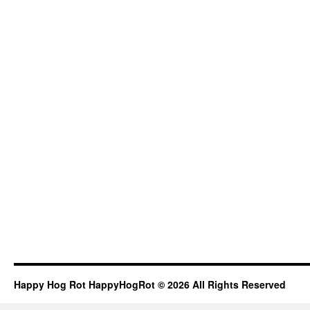
Happy Hog Rot HappyHogRot © 2026 All Rights Reserved