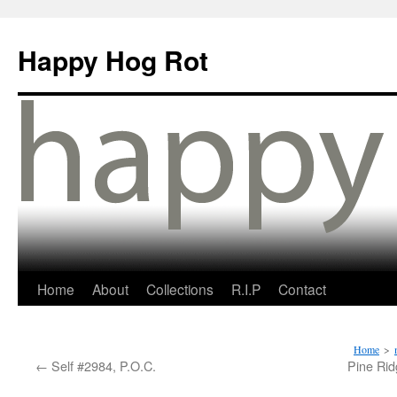
Happy Hog Rot
Home
About
Collections
R.I.P
Contact
Home
>
←
Self #2984, P.O.C.
Pine Rid