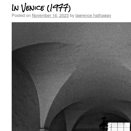
In Venice (1977)
Posted on
November 16, 2023
by
lawrence hathaway