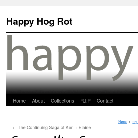
Happy Hog Rot
Home
About
Collections
R.I.P
Contact
Home
>
my 
←
The Continuing Saga of Ken + Elaine