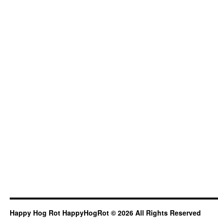
Happy Hog Rot HappyHogRot © 2026 All Rights Reserved