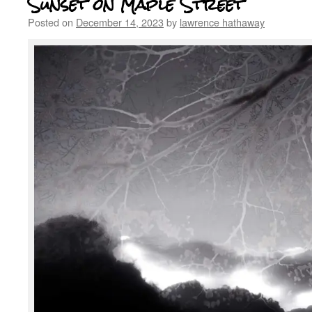
Sunset on Maple Street
Posted on
December 14, 2023
by
lawrence hathaway