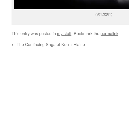
(v01.3261)
This entry was posted in
my stuff
. Bookmark the
permalink
.
←
The Continuing Saga of Ken + Elaine