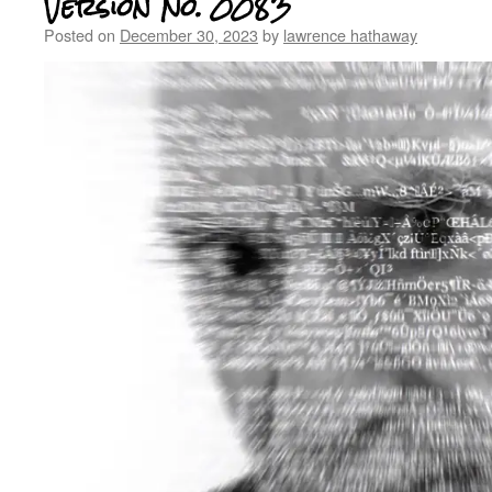
Version No. 0083
Posted on
December 30, 2023
by
lawrence hathaway