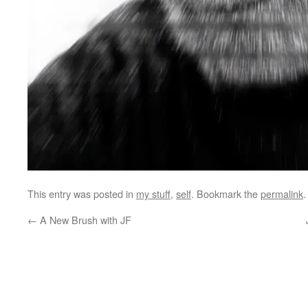
This entry was posted in
my stuff
,
self
. Bookmark the
permalink
.
←
A New Brush with JF