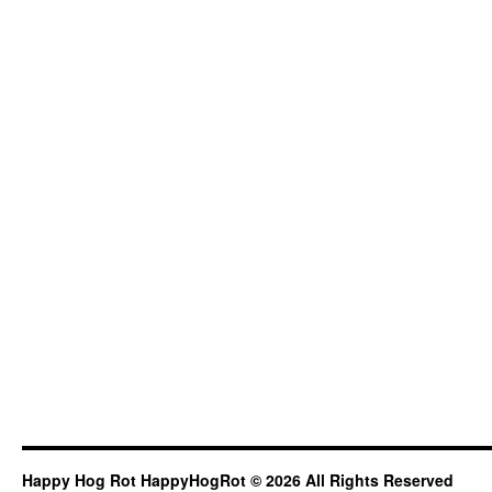
Happy Hog Rot HappyHogRot © 2026 All Rights Reserved