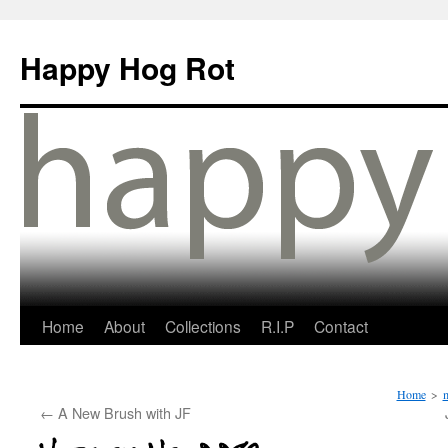
Happy Hog Rot
Home
About
Collections
R.I.P
Contact
Home
>
m
←
A New Brush with JF