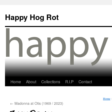
Happy Hog Rot
Home
About
Collections
R.I.P
Contact
Home
←
Madonna at Otis (1969 / 2023)