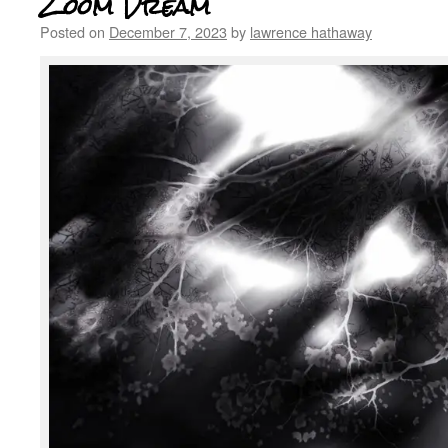
Zoom Dream
Posted on
December 7, 2023
by
lawrence hathaway