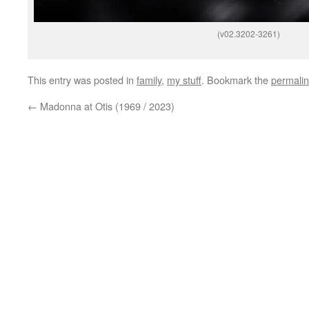
(v02.3202-3261)
This entry was posted in
family
,
my stuff
. Bookmark the
permali
←
Madonna at Otis (1969 / 2023)