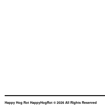
Happy Hog Rot HappyHogRot © 2026 All Rights Reserved