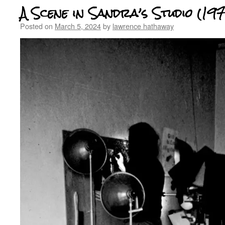
A Scene in Sandra’s Studio (197
Posted on
March 5, 2024
by
lawrence hathaway