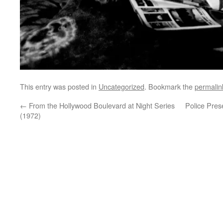
This entry was posted in
Uncategorized
. Bookmark the
permalin
←
From the Hollywood Boulevard at Night Series
Police Pres
(1972)