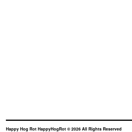
Happy Hog Rot HappyHogRot © 2026 All Rights Reserved