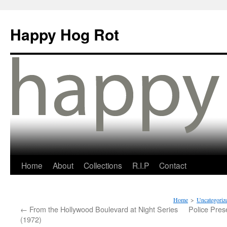
Happy Hog Rot
Home
About
Collections
R.I.P
Contact
Home
>
Uncategoriz
←
From the Hollywood Boulevard at Night Series
Police Pres
(1972)