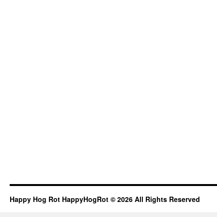
Happy Hog Rot HappyHogRot © 2026 All Rights Reserved