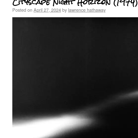
Cityscape Night Horizon (1974)
Posted on
April 27, 2024
by
lawrence hathaway