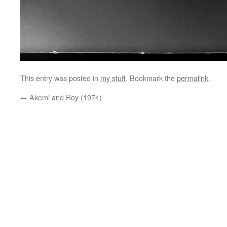
This entry was posted in
my stuff
. Bookmark the
permalink
.
←
Akemi and Roy (1974)