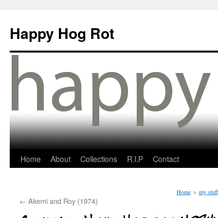
Happy Hog Rot
Home
About
Collections
R.I.P
Contact
Home
>
my stuff
←
Akemi and Roy (1974)