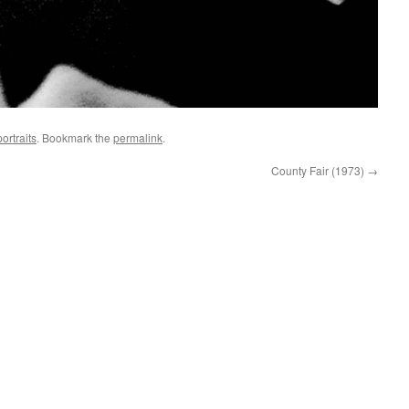
ortraits
. Bookmark the
permalink
.
County Fair (1973)
→