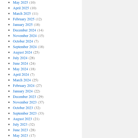
May 2025
(10)
April 2025
(10)
March 2025
(11)
February 2025
(12)
January 2025
(18)
December 2024
(14)
November 2024
(15)
October 2024
(7)
September 2024
(18)
August 2024
(25)
July 2024
(28)
June 2024
(24)
May 2024
(18)
April 2024
(7)
March 2024
(25)
February 2024
(27)
January 2024
(22)
December 2023
(29)
November 2023
(37)
October 2023
(32)
September 2023
(33)
August 2023
(21)
July 2023
(32)
June 2023
(28)
May 2023
(17)