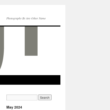
Photography By Any Other Name
May 2024