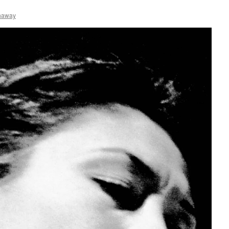
haway