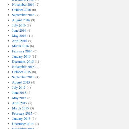
November 2016
(2)
October 2016
(6)
September 2016
(7)
August 2016
(9)
July 2016
(1)
June 2016
(4)
May 2016
(11)
April 2016
(9)
March 2016
(6)
February 2016
(6)
January 2016
(11)
December 2015
(11)
November 2015
(2)
October 2015
(8)
September 2015
(4)
August 2015
(4)
July 2015
(4)
June 2015
(2)
May 2015
(6)
April 2015
(5)
March 2015
(3)
February 2015
(6)
January 2015
(3)
December 2014
(7)
November 2014
(2)