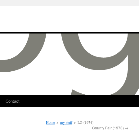
Contact
Home
>
my stuff
>
LG (1974)
County Fair (1973)
→