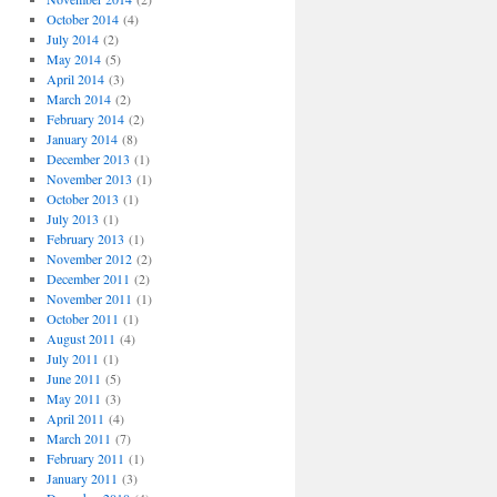
October 2014
(4)
July 2014
(2)
May 2014
(5)
April 2014
(3)
March 2014
(2)
February 2014
(2)
January 2014
(8)
December 2013
(1)
November 2013
(1)
October 2013
(1)
July 2013
(1)
February 2013
(1)
November 2012
(2)
December 2011
(2)
November 2011
(1)
October 2011
(1)
August 2011
(4)
July 2011
(1)
June 2011
(5)
May 2011
(3)
April 2011
(4)
March 2011
(7)
February 2011
(1)
January 2011
(3)