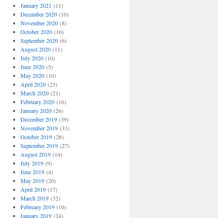
January 2021
(11)
December 2020
(10)
November 2020
(8)
October 2020
(10)
September 2020
(6)
August 2020
(11)
July 2020
(10)
June 2020
(5)
May 2020
(10)
April 2020
(23)
March 2020
(21)
February 2020
(16)
January 2020
(26)
December 2019
(39)
November 2019
(33)
October 2019
(28)
September 2019
(27)
August 2019
(14)
July 2019
(9)
June 2019
(4)
May 2019
(20)
April 2019
(17)
March 2019
(32)
February 2019
(10)
January 2019
(24)