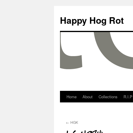
Happy Hog Rot
Home
About
Collections
R.I.P
←
HGK