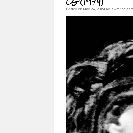
LG (1974)
Posted on
May 24, 2024
by
lawrence hat