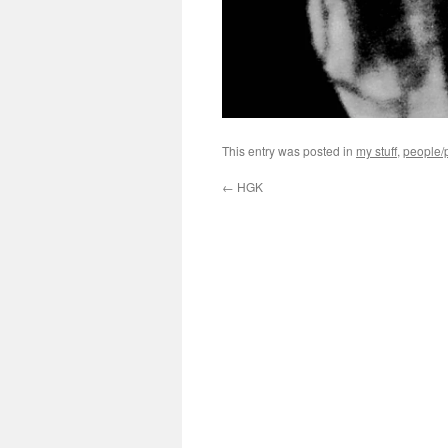
This entry was posted in
my stuff
,
people/p
←
HGK