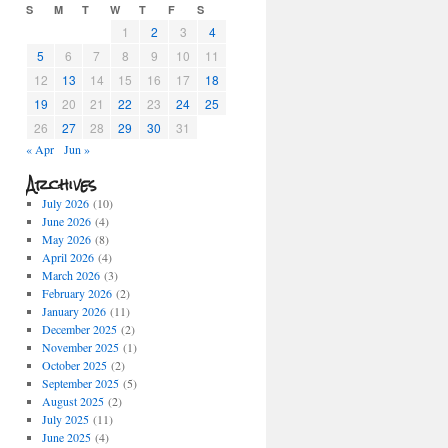
S
M
T
W
T
F
S
1
2
3
4
5
6
7
8
9
10
11
12
13
14
15
16
17
18
19
20
21
22
23
24
25
26
27
28
29
30
31
« Apr
Jun »
Archives
July 2026
(10)
June 2026
(4)
May 2026
(8)
April 2026
(4)
March 2026
(3)
February 2026
(2)
January 2026
(11)
December 2025
(2)
November 2025
(1)
October 2025
(2)
September 2025
(5)
August 2025
(2)
July 2025
(11)
June 2025
(4)