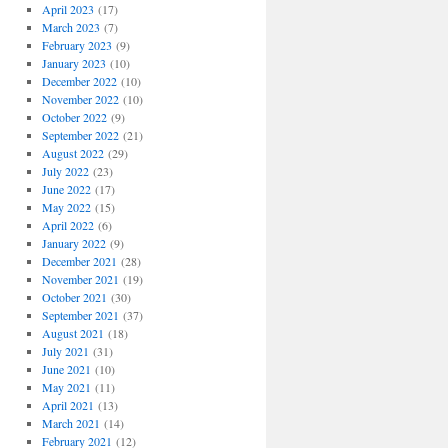
April 2023
(17)
March 2023
(7)
February 2023
(9)
January 2023
(10)
December 2022
(10)
November 2022
(10)
October 2022
(9)
September 2022
(21)
August 2022
(29)
July 2022
(23)
June 2022
(17)
May 2022
(15)
April 2022
(6)
January 2022
(9)
December 2021
(28)
November 2021
(19)
October 2021
(30)
September 2021
(37)
August 2021
(18)
July 2021
(31)
June 2021
(10)
May 2021
(11)
April 2021
(13)
March 2021
(14)
February 2021
(12)