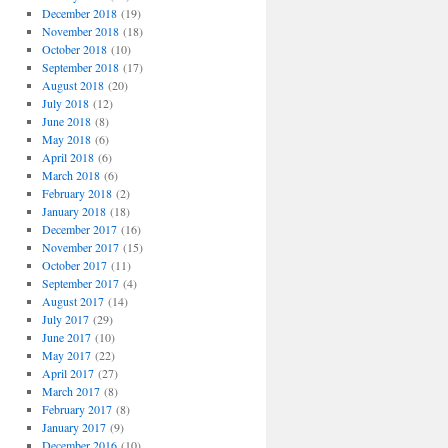
December 2018
(19)
November 2018
(18)
October 2018
(10)
September 2018
(17)
August 2018
(20)
July 2018
(12)
June 2018
(8)
May 2018
(6)
April 2018
(6)
March 2018
(6)
February 2018
(2)
January 2018
(18)
December 2017
(16)
November 2017
(15)
October 2017
(11)
September 2017
(4)
August 2017
(14)
July 2017
(29)
June 2017
(10)
May 2017
(22)
April 2017
(27)
March 2017
(8)
February 2017
(8)
January 2017
(9)
December 2016
(10)