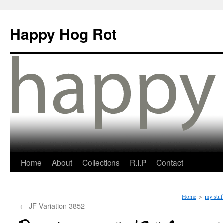
Happy Hog Rot
Home
About
Collections
R.I.P
Contact
Home
>
my stuf
←
JF Variation 3852