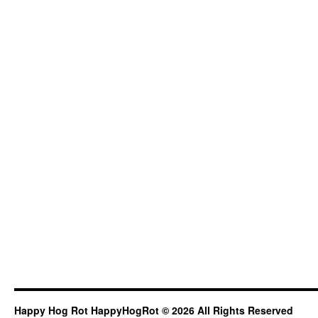
Happy Hog Rot HappyHogRot © 2026 All Rights Reserved