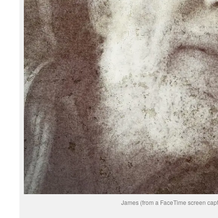
James (from a FaceTime screen capt