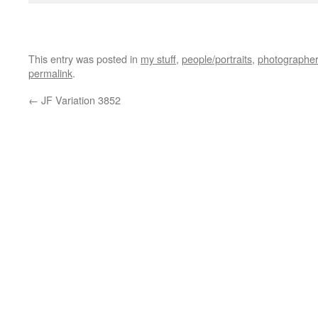
jim friedman
This entry was posted in
my stuff
,
people/portraits
,
photographer
permalink
.
←
JF Variation 3852