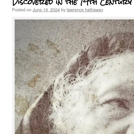
Discovered in the 19th Century
Posted on
June 19, 2024
by
lawrence hathaway