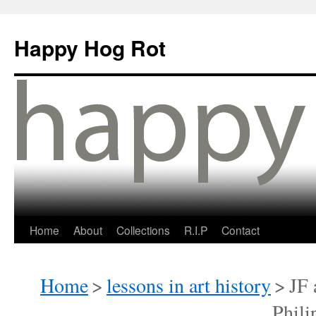
Happy Hog Rot
Home
About
Collections
R.I.P
Contact
Home
>
lessons in art history
>
JF 
Phili