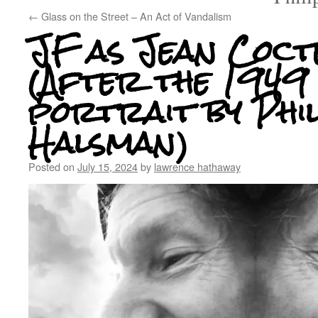
←
Glass on the Street – An Act of Vandalism
JF as Jean Coct
(After the 1949
portrait by Phi
Halsman)
Posted on
July 15, 2024
by
lawrence hathaway