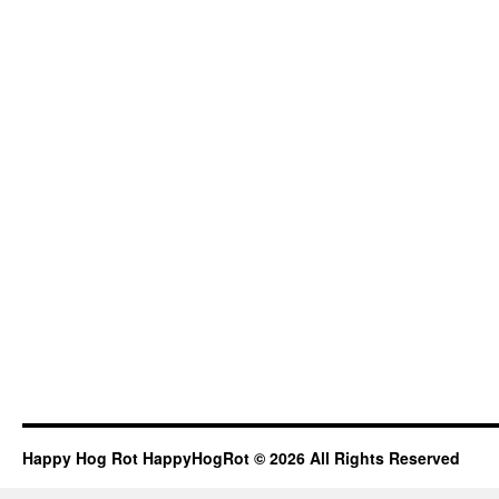
Happy Hog Rot HappyHogRot © 2026 All Rights Reserved