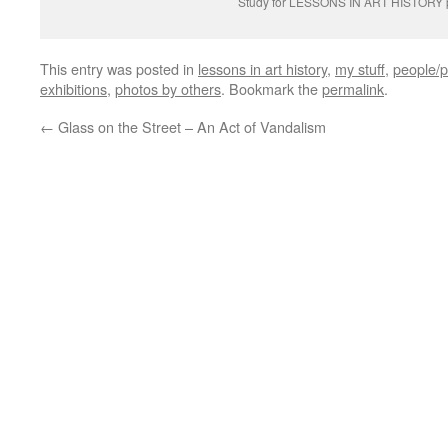
Study for LESSONS IN ART HISTORY p
This entry was posted in
lessons in art history
,
my stuff
,
people/p
exhibitions
,
photos by others
. Bookmark the
permalink
.
←
Glass on the Street – An Act of Vandalism