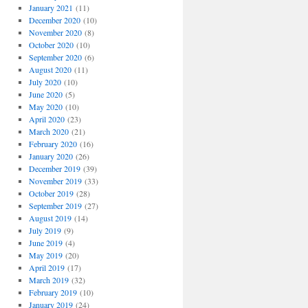
January 2021
(11)
December 2020
(10)
November 2020
(8)
October 2020
(10)
September 2020
(6)
August 2020
(11)
July 2020
(10)
June 2020
(5)
May 2020
(10)
April 2020
(23)
March 2020
(21)
February 2020
(16)
January 2020
(26)
December 2019
(39)
November 2019
(33)
October 2019
(28)
September 2019
(27)
August 2019
(14)
July 2019
(9)
June 2019
(4)
May 2019
(20)
April 2019
(17)
March 2019
(32)
February 2019
(10)
January 2019
(24)