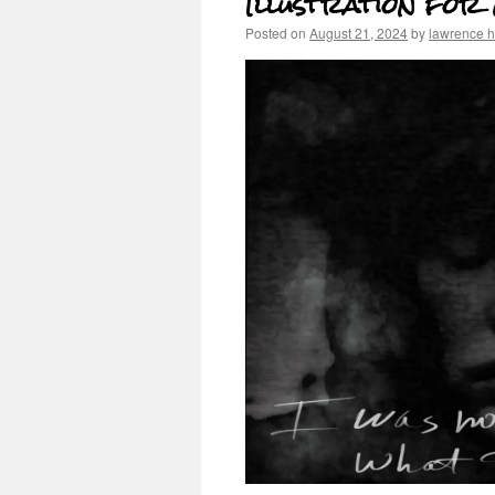
Illustration for
Posted on
August 21, 2024
by
lawrence 