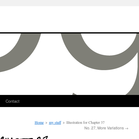
Contact
Home
>
my stuff
>
Illustration for Chapter 37
No. 27, More Variations
→