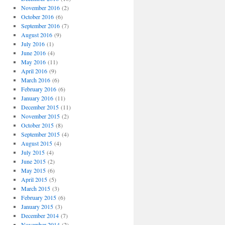
November 2016
(2)
October 2016
(6)
September 2016
(7)
August 2016
(9)
July 2016
(1)
June 2016
(4)
May 2016
(11)
April 2016
(9)
March 2016
(6)
February 2016
(6)
January 2016
(11)
December 2015
(11)
November 2015
(2)
October 2015
(8)
September 2015
(4)
August 2015
(4)
July 2015
(4)
June 2015
(2)
May 2015
(6)
April 2015
(5)
March 2015
(3)
February 2015
(6)
January 2015
(3)
December 2014
(7)
November 2014
(2)