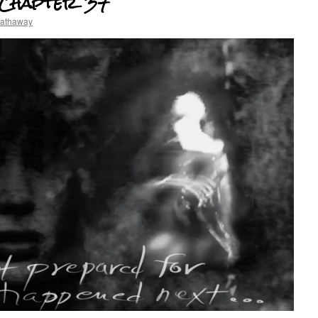
 Chapter 37
hathaway