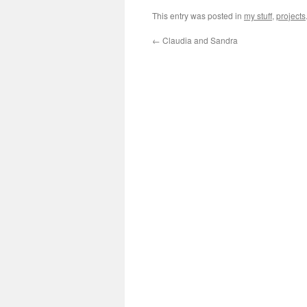
This entry was posted in
my stuff
,
projects
←
Claudia and Sandra