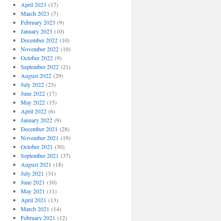
April 2023
(17)
March 2023
(7)
February 2023
(9)
January 2023
(10)
December 2022
(10)
November 2022
(10)
October 2022
(9)
September 2022
(21)
August 2022
(29)
July 2022
(23)
June 2022
(17)
May 2022
(15)
April 2022
(6)
January 2022
(9)
December 2021
(28)
November 2021
(19)
October 2021
(30)
September 2021
(37)
August 2021
(18)
July 2021
(31)
June 2021
(10)
May 2021
(11)
April 2021
(13)
March 2021
(14)
February 2021
(12)