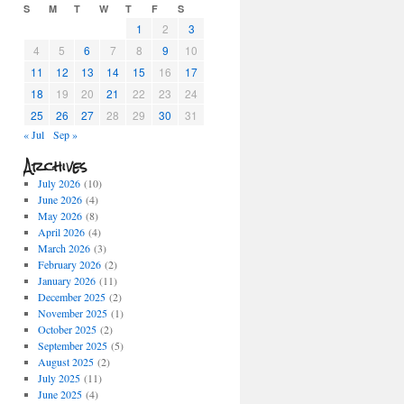
S
M
T
W
T
F
S
1
2
3
4
5
6
7
8
9
10
11
12
13
14
15
16
17
18
19
20
21
22
23
24
25
26
27
28
29
30
31
« Jul
Sep »
Archives
July 2026
(10)
June 2026
(4)
May 2026
(8)
April 2026
(4)
March 2026
(3)
February 2026
(2)
January 2026
(11)
December 2025
(2)
November 2025
(1)
October 2025
(2)
September 2025
(5)
August 2025
(2)
July 2025
(11)
June 2025
(4)