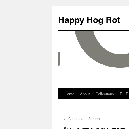
Happy Hog Rot
Home
About
Collections
R.I.P
←
Claudia and Sandra