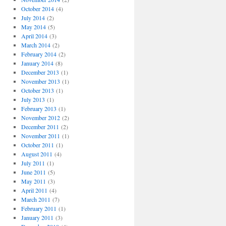
October 2014
(4)
July 2014
(2)
May 2014
(5)
April 2014
(3)
March 2014
(2)
February 2014
(2)
January 2014
(8)
December 2013
(1)
November 2013
(1)
October 2013
(1)
July 2013
(1)
February 2013
(1)
November 2012
(2)
December 2011
(2)
November 2011
(1)
October 2011
(1)
August 2011
(4)
July 2011
(1)
June 2011
(5)
May 2011
(3)
April 2011
(4)
March 2011
(7)
February 2011
(1)
January 2011
(3)