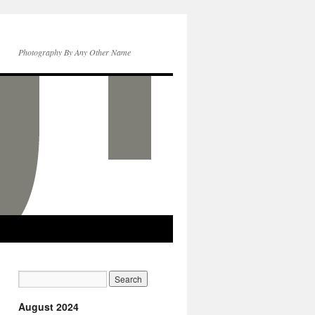
Photography By Any Other Name
August 2024