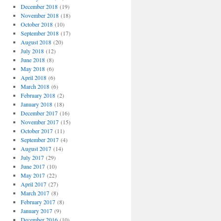
December 2018
(19)
November 2018
(18)
October 2018
(10)
September 2018
(17)
August 2018
(20)
July 2018
(12)
June 2018
(8)
May 2018
(6)
April 2018
(6)
March 2018
(6)
February 2018
(2)
January 2018
(18)
December 2017
(16)
November 2017
(15)
October 2017
(11)
September 2017
(4)
August 2017
(14)
July 2017
(29)
June 2017
(10)
May 2017
(22)
April 2017
(27)
March 2017
(8)
February 2017
(8)
January 2017
(9)
December 2016
(10)