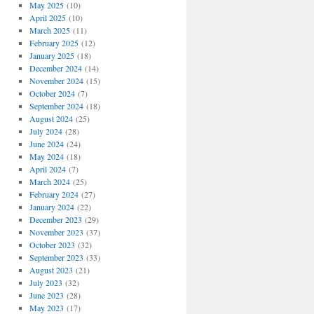
May 2025
(10)
April 2025
(10)
March 2025
(11)
February 2025
(12)
January 2025
(18)
December 2024
(14)
November 2024
(15)
October 2024
(7)
September 2024
(18)
August 2024
(25)
July 2024
(28)
June 2024
(24)
May 2024
(18)
April 2024
(7)
March 2024
(25)
February 2024
(27)
January 2024
(22)
December 2023
(29)
November 2023
(37)
October 2023
(32)
September 2023
(33)
August 2023
(21)
July 2023
(32)
June 2023
(28)
May 2023
(17)