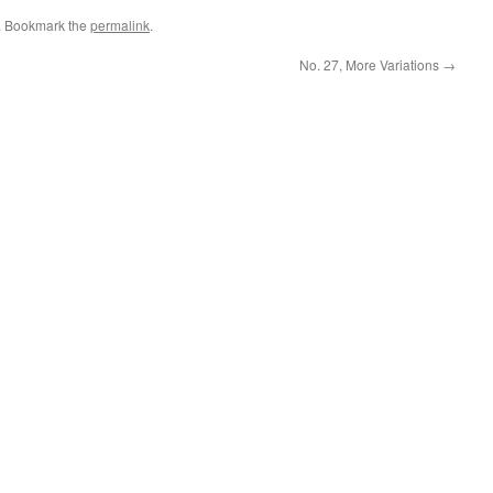
. Bookmark the
permalink
.
No. 27, More Variations
→